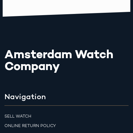
Amsterdam Watch
Company
Navigation
SELL WATCH
ONLINE RETURN POLICY