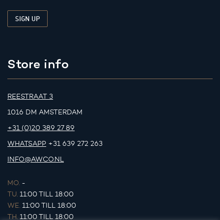
Store info
REESTRAAT 3
1016 DM AMSTERDAM
+31 (0)20 389 27 89
WHATSAPP
+31 639 272 263
INFO@AWCO.NL
MO.
-
TU.
11:00 TILL 18:00
WE.
11:00 TILL 18:00
TH.
11:00 TILL 18:00