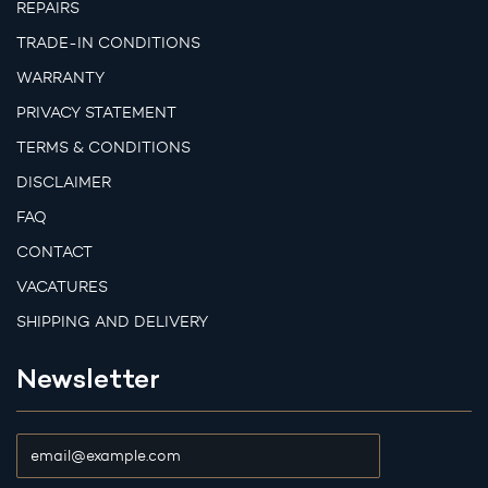
REPAIRS
TRADE-IN CONDITIONS
WARRANTY
PRIVACY STATEMENT
TERMS & CONDITIONS
DISCLAIMER
FAQ
CONTACT
VACATURES
SHIPPING AND DELIVERY
Newsletter