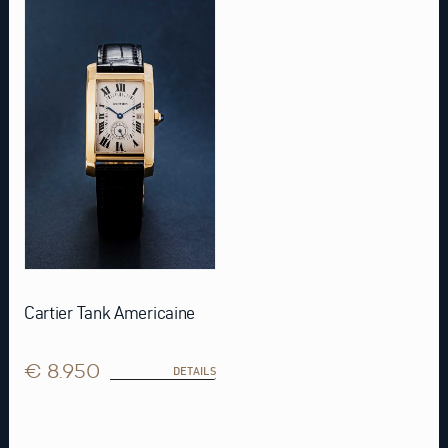
Cartier Tank Americaine
€ 8.950
DETAILS