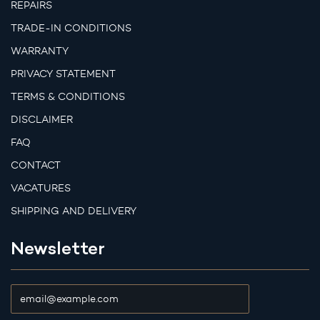
REPAIRS
TRADE-IN CONDITIONS
WARRANTY
PRIVACY STATEMENT
TERMS & CONDITIONS
DISCLAIMER
FAQ
CONTACT
VACATURES
SHIPPING AND DELIVERY
Newsletter