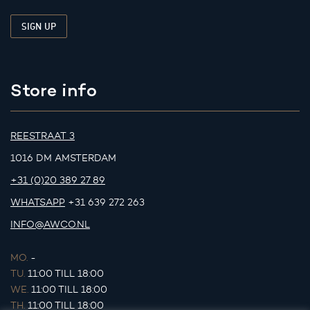
Store info
REESTRAAT 3
1016 DM AMSTERDAM
+31 (0)20 389 27 89
WHATSAPP
+31 639 272 263
INFO@AWCO.NL
MO.
-
TU.
11:00 TILL 18:00
WE.
11:00 TILL 18:00
TH.
11:00 TILL 18:00