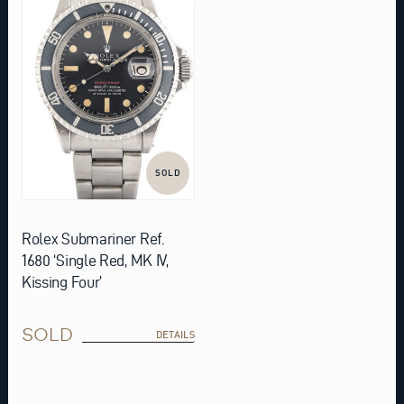
SOLD
Rolex Submariner Ref.
1680 ‘Single Red, MK IV,
Kissing Four’
SOLD
DETAILS