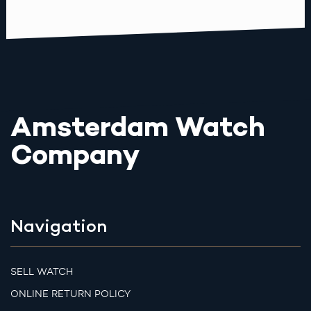
Amsterdam Watch
Company
Navigation
SELL WATCH
ONLINE RETURN POLICY