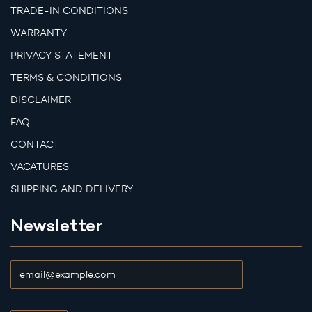
TRADE-IN CONDITIONS
WARRANTY
PRIVACY STATEMENT
TERMS & CONDITIONS
DISCLAIMER
FAQ
CONTACT
VACATURES
SHIPPING AND DELIVERY
Newsletter