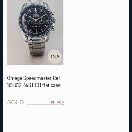
SOLD
Omega Speedmaster Ref.
105.012-66ST CB flat case
SOLD
DETAILS