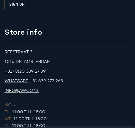
Store info
REESTRAAT 3
1016 DM AMSTERDAM
+31 (0)20 389 27 89
WHATSAPP
+31 639 272 263
INFO@AWCO.NL
MO.
-
TU.
11:00 TILL 18:00
WE.
11:00 TILL 18:00
TH.
11:00 TILL 18:00
FR.
11:00 TILL 18:00