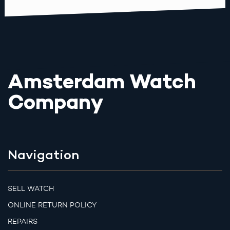
Amsterdam Watch
Company
Navigation
SELL WATCH
ONLINE RETURN POLICY
REPAIRS