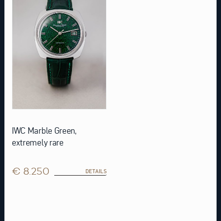
IWC Marble Green,
extremely rare
€ 8.250
DETAILS