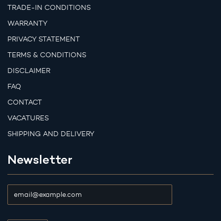
TRADE-IN CONDITIONS
WARRANTY
PRIVACY STATEMENT
TERMS & CONDITIONS
DISCLAIMER
FAQ
CONTACT
VACATURES
SHIPPING AND DELIVERY
Newsletter