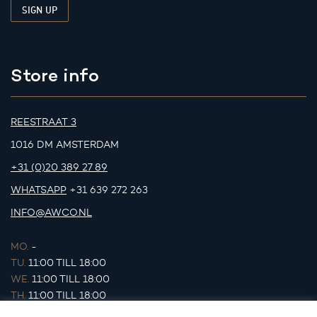
Store info
REESTRAAT 3
1016 DM AMSTERDAM
+31 (0)20 389 27 89
WHATSAPP
+31 639 272 263
INFO@AWCO.NL
MO.
-
TU.
11:00 TILL 18:00
WE.
11:00 TILL 18:00
TH.
11:00 TILL 18:00
FR.
11:00 TILL 18:00