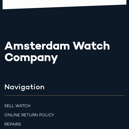
Amsterdam Watch
Company
Navigation
SELL WATCH
ONLINE RETURN POLICY
REPAIRS