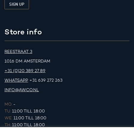
Store info
REESTRAAT 3
1016 DM AMSTERDAM
+31 (0)20 389 27 89
WHATSAPP
+31 639 272 263
INFO@AWCO.NL
MO.
-
TU.
11:00 TILL 18:00
WE.
11:00 TILL 18:00
TH.
11:00 TILL 18:00
FR.
11:00 TILL 18:00