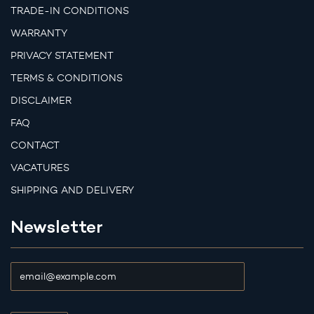
TRADE-IN CONDITIONS
WARRANTY
PRIVACY STATEMENT
TERMS & CONDITIONS
DISCLAIMER
FAQ
CONTACT
VACATURES
SHIPPING AND DELIVERY
Newsletter