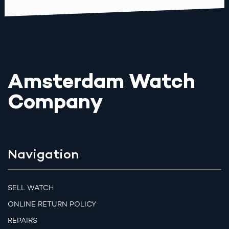
Amsterdam Watch
Company
Navigation
SELL WATCH
ONLINE RETURN POLICY
REPAIRS