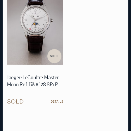
SOLD
Jaeger-LeCoultre Master
Moon Ref. 176.8.12S SP+P
SOLD
DETAILS