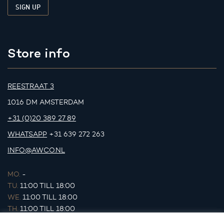
Store info
REESTRAAT 3
1016 DM AMSTERDAM
+31 (0)20 389 27 89
WHATSAPP
+31 639 272 263
INFO@AWCO.NL
MO.
-
TU.
11:00 TILL 18:00
WE.
11:00 TILL 18:00
TH.
11:00 TILL 18:00
FR.
11:00 TILL 18:00