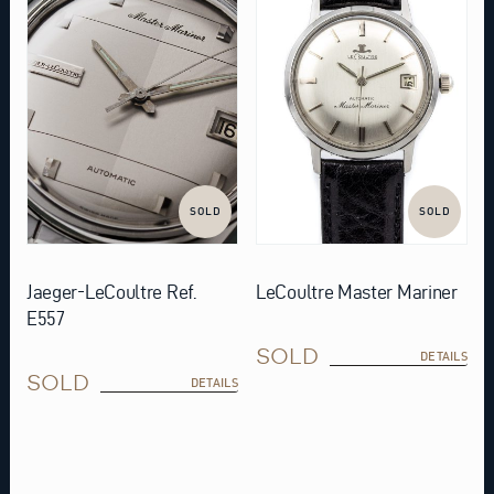
SOLD
SOLD
Jaeger-LeCoultre Ref.
LeCoultre Master Mariner
E557
SOLD
DETAILS
SOLD
DETAILS