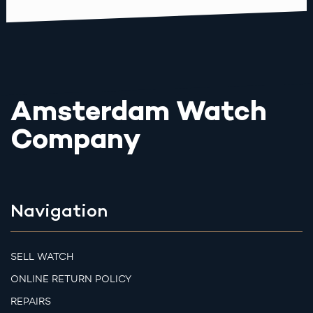
Amsterdam Watch
Company
Navigation
SELL WATCH
ONLINE RETURN POLICY
REPAIRS