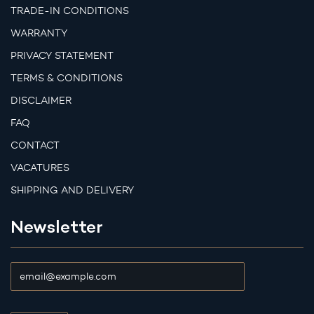
TRADE-IN CONDITIONS
WARRANTY
PRIVACY STATEMENT
TERMS & CONDITIONS
DISCLAIMER
FAQ
CONTACT
VACATURES
SHIPPING AND DELIVERY
Newsletter