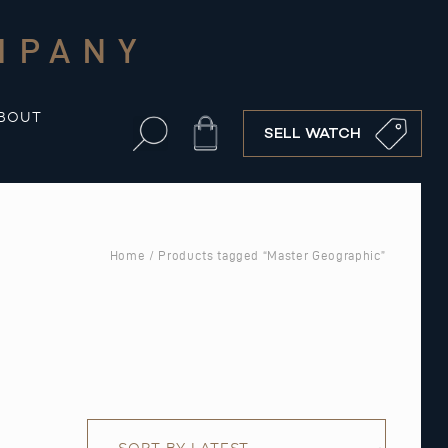
MPANY
BOUT
Cart
SELL WATCH
Home
/ Products tagged “Master Geographic”