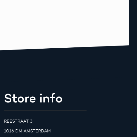
Store info
REESTRAAT 3
1016 DM AMSTERDAM