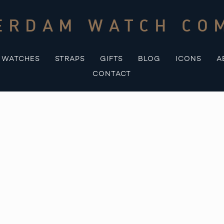
ERDAM WATCH CO
WATCHES
STRAPS
GIFTS
BLOG
ICONS
A
CONTACT