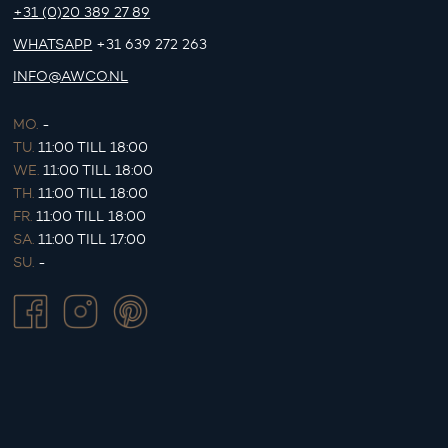
+31 (0)20 389 27 89
WHATSAPP
+31 639 272 263
INFO@AWCO.NL
MO.
-
TU.
11:00 TILL 18:00
WE.
11:00 TILL 18:00
TH.
11:00 TILL 18:00
FR.
11:00 TILL 18:00
SA.
11:00 TILL 17:00
SU.
-