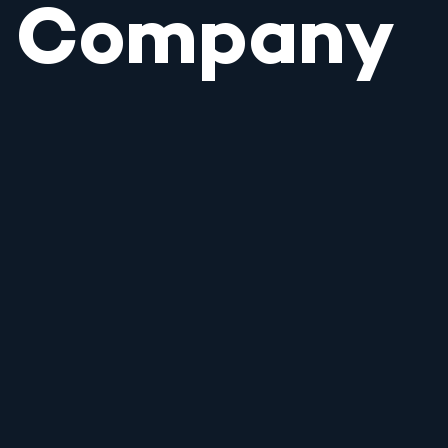
Company