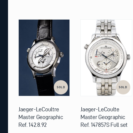
SOLD
SOLD
Jaeger-LeCoultre
Jaeger-LeCoulte
Master Geographic
Master Geographic
Ref. 142.8.92
Ref. 147857S Full set