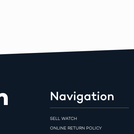
m
Navigation
SELL WATCH
ONLINE RETURN POLICY