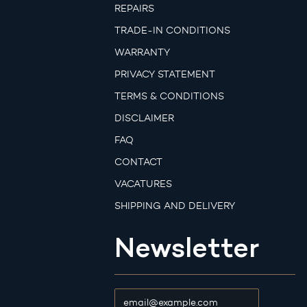
REPAIRS
TRADE-IN CONDITIONS
WARRANTY
PRIVACY STATEMENT
TERMS & CONDITIONS
DISCLAIMER
FAQ
CONTACT
VACATURES
SHIPPING AND DELIVERY
Newsletter