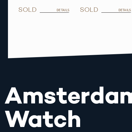
SOLD
SOLD
DETAILS
DETAILS
Amsterda
Watch