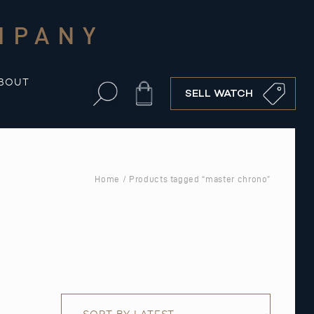
MPANY
BOUT
Cart
SELL WATCH
Home
/ Products tagged “master chrono”