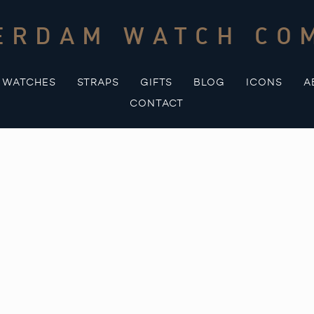
ERDAM WATCH CO
WATCHES
STRAPS
GIFTS
BLOG
ICONS
A
CONTACT