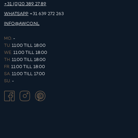
+31 (0)20 389 27 89
WHATSAPP
+31 639 272 263
INFO@AWCO.NL
MO.
-
TU.
11:00 TILL 18:00
WE.
11:00 TILL 18:00
TH.
11:00 TILL 18:00
FR.
11:00 TILL 18:00
SA.
11:00 TILL 17:00
SU.
-