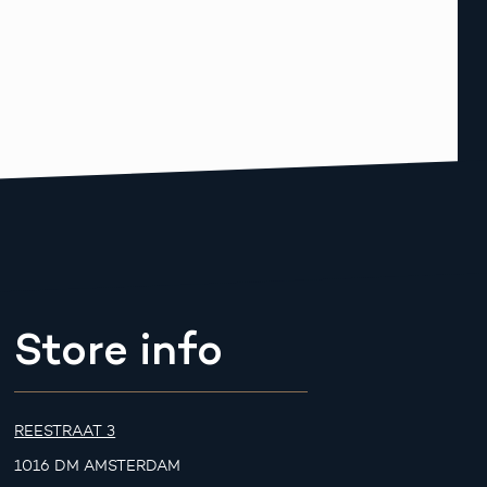
Store info
REESTRAAT 3
1016 DM AMSTERDAM