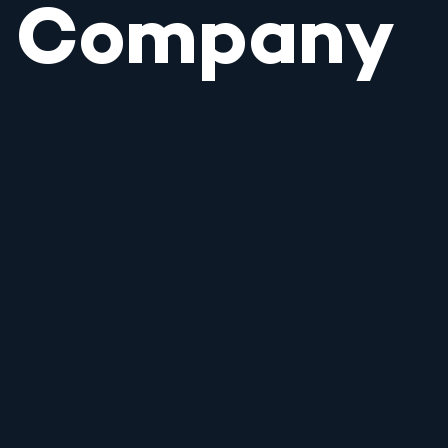
Company