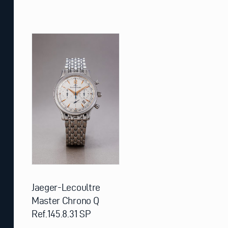
Jaeger-Lecoultre
Master Chrono Q
Ref.145.8.31 SP