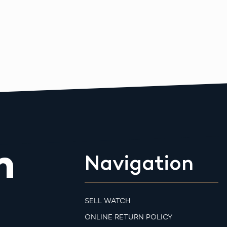
m
Navigation
SELL WATCH
ONLINE RETURN POLICY