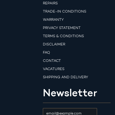
REPAIRS
TRADE-IN CONDITIONS
WARRANTY
PRIVACY STATEMENT
TERMS & CONDITIONS
DISCLAIMER
FAQ
CONTACT
VACATURES
SHIPPING AND DELIVERY
Newsletter