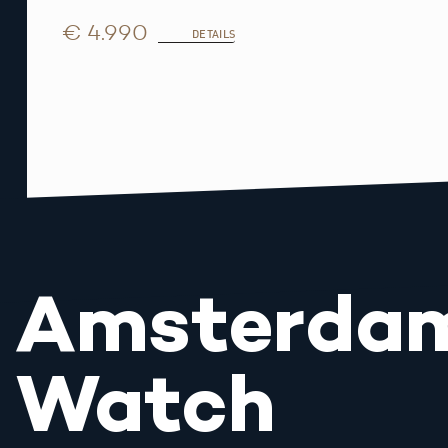
€ 4.990
DETAILS
Amsterda
Watch