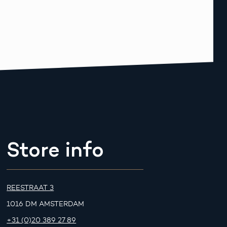
Store info
REESTRAAT 3
1016 DM AMSTERDAM
+31 (0)20 389 27 89