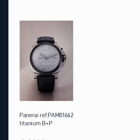
Panerai ref.PAM01662
titanium B+P