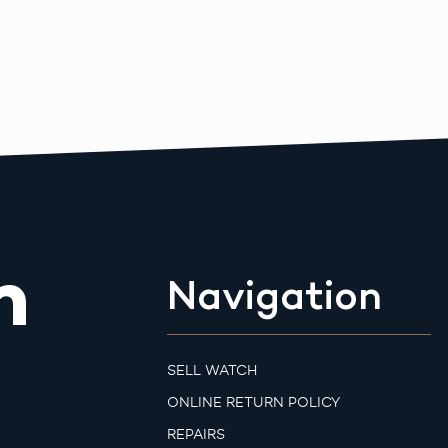
m
Navigation
SELL WATCH
ONLINE RETURN POLICY
REPAIRS