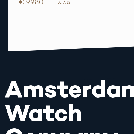
€ 9.980
DETAILS
Amsterda
Watch