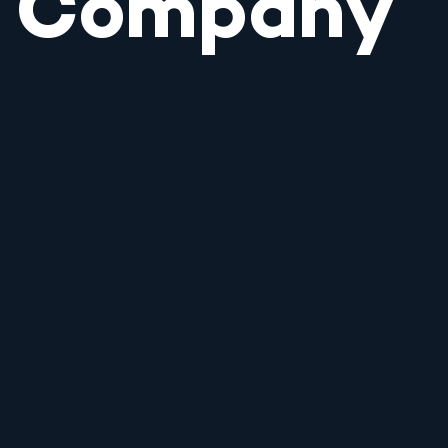
Company