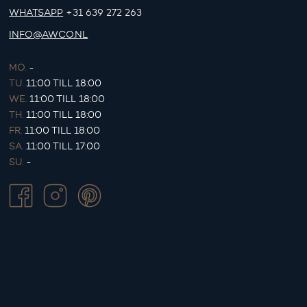
WHATSAPP
+31 639 272 263
INFO@AWCO.NL
MO.
-
TU.
11:00 TILL 18:00
WE.
11:00 TILL 18:00
TH.
11:00 TILL 18:00
FR.
11:00 TILL 18:00
SA.
11:00 TILL 17:00
SU.
-