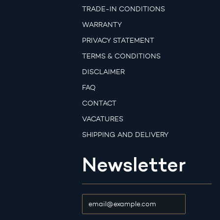
TRADE-IN CONDITIONS
WARRANTY
PRIVACY STATEMENT
TERMS & CONDITIONS
DISCLAIMER
FAQ
CONTACT
VACATURES
SHIPPING AND DELIVERY
Newsletter