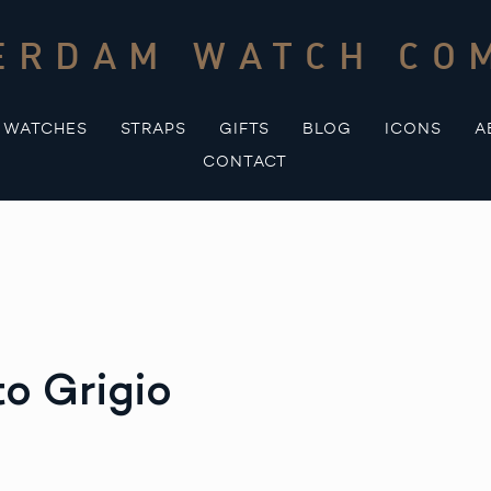
ERDAM WATCH CO
WATCHES
STRAPS
GIFTS
BLOG
ICONS
A
CONTACT
o Grigio