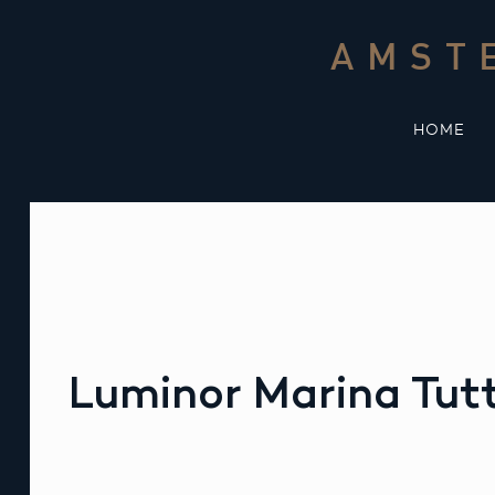
Skip
to
AMST
content
HOME
Luminor Marina Tutt