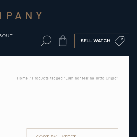
MPANY
BOUT
Cart
SELL WATCH
Home
/ Products tagged “Luminor Marina Tutto Grigio”