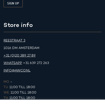
Store info
REESTRAAT 3
1016 DM AMSTERDAM
+31 (0)20 389 27 89
WHATSAPP
+31 639 272 263
INFO@AWCO.NL
MO.
-
TU.
11:00 TILL 18:00
WE.
11:00 TILL 18:00
TH.
11:00 TILL 18:00
FR.
11:00 TILL 18:00