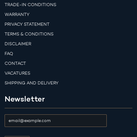
TRADE-IN CONDITIONS
WARRANTY
PRIVACY STATEMENT
TERMS & CONDITIONS
DISCLAIMER
FAQ
CONTACT
VACATURES
SHIPPING AND DELIVERY
Newsletter