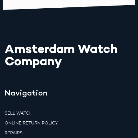
Amsterdam Watch
Company
Navigation
SELL WATCH
ONLINE RETURN POLICY
REPAIRS