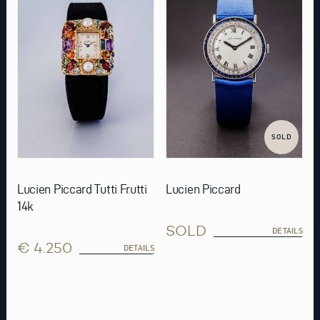
SOLD
Lucien Piccard Tutti Frutti
Lucien Piccard
14k
SOLD
DETAILS
€ 4.250
DETAILS