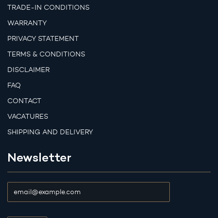
TRADE-IN CONDITIONS
WARRANTY
PRIVACY STATEMENT
TERMS & CONDITIONS
DISCLAIMER
FAQ
CONTACT
VACATURES
SHIPPING AND DELIVERY
Newsletter