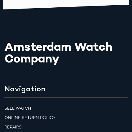
Amsterdam Watch
Company
Navigation
SELL WATCH
ONLINE RETURN POLICY
REPAIRS