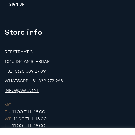
Store info
REESTRAAT 3
1016 DM AMSTERDAM
+31 (0)20 389 27 89
WHATSAPP
+31 639 272 263
INFO@AWCO.NL
MO.
-
TU.
11:00 TILL 18:00
WE.
11:00 TILL 18:00
TH.
11:00 TILL 18:00
FR.
11:00 TILL 18:00