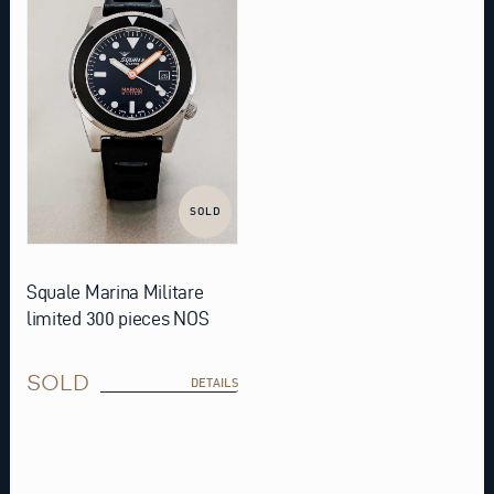
SOLD
Squale Marina Militare
limited 300 pieces NOS
SOLD
DETAILS