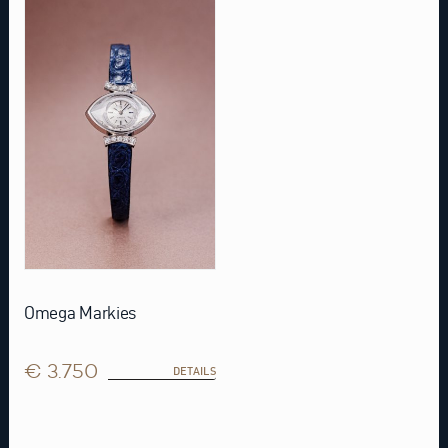
Omega Markies
€ 3.750
DETAILS