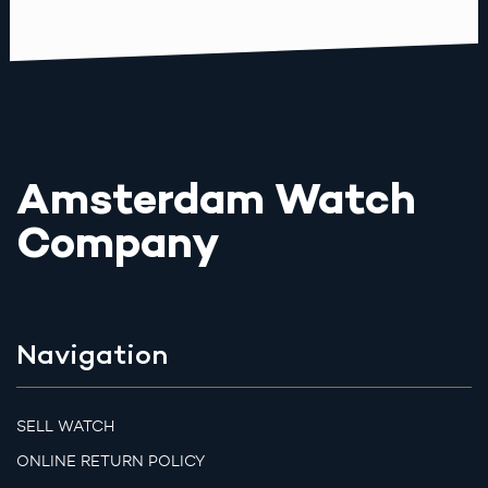
Amsterdam Watch
Company
Navigation
SELL WATCH
ONLINE RETURN POLICY