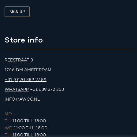
Store info
REESTRAAT 3
1016 DM AMSTERDAM
+31 (0)20 389 27 89
WHATSAPP
+31 639 272 263
INFO@AWCO.NL
MO.
-
TU.
11:00 TILL 18:00
WE.
11:00 TILL 18:00
TH.
11:00 TILL 18:00