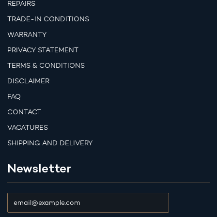
REPAIRS
TRADE-IN CONDITIONS
WARRANTY
PRIVACY STATEMENT
TERMS & CONDITIONS
DISCLAIMER
FAQ
CONTACT
VACATURES
SHIPPING AND DELIVERY
Newsletter