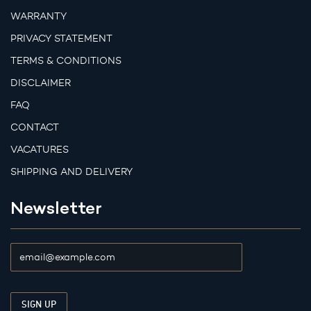
WARRANTY
PRIVACY STATEMENT
TERMS & CONDITIONS
DISCLAIMER
FAQ
CONTACT
VACATURES
SHIPPING AND DELIVERY
Newsletter