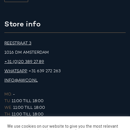
Store info
REESTRAAT 3
1016 DM AMSTERDAM
+31 (0)20 389 27 89
WHATSAPP
+31 639 272 263
INFO@AWCO.NL
MO.
-
TU.
11:00 TILL 18:00
WE.
11:00 TILL 18:00
TH.
11:00 TILL 18:00
FR.
11:00 TILL 18:00
We use cookies on our website to give you the most relevant
SA.
11:00 TILL 17:00