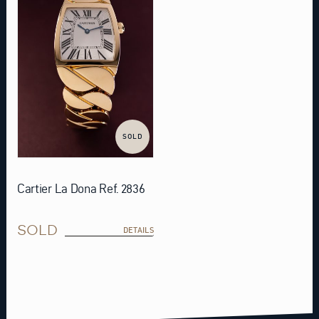
SOLD
Cartier La Dona Ref. 2836
SOLD
DETAILS