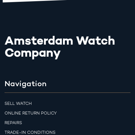
Amsterdam Watch
Company
Navigation
SELL WATCH
ONLINE RETURN POLICY
REPAIRS
TRADE-IN CONDITIONS