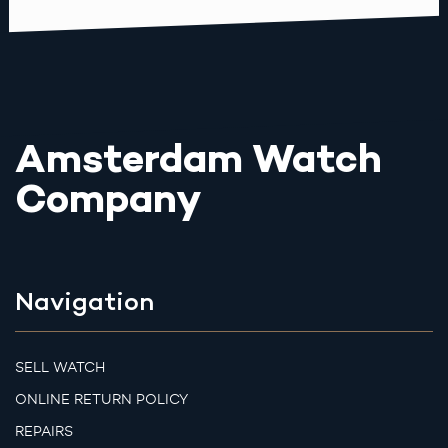
Amsterdam Watch
Company
Navigation
SELL WATCH
ONLINE RETURN POLICY
REPAIRS