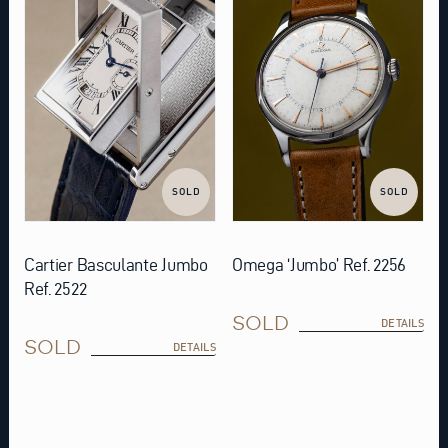
SOLD
SOLD
Cartier Basculante Jumbo
Omega ‘Jumbo’ Ref. 2256
Ref. 2522
SOLD
DETAILS
SOLD
DETAILS