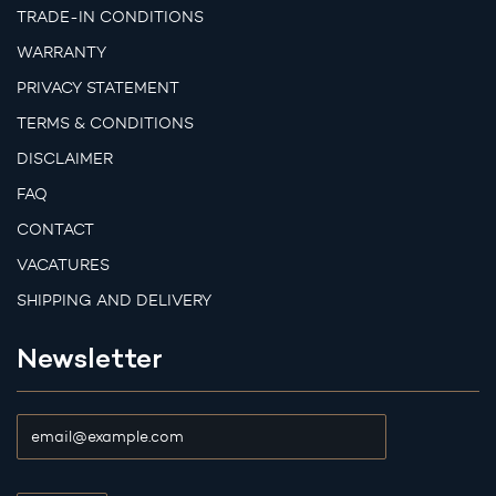
TRADE-IN CONDITIONS
WARRANTY
PRIVACY STATEMENT
TERMS & CONDITIONS
DISCLAIMER
FAQ
CONTACT
VACATURES
SHIPPING AND DELIVERY
Newsletter