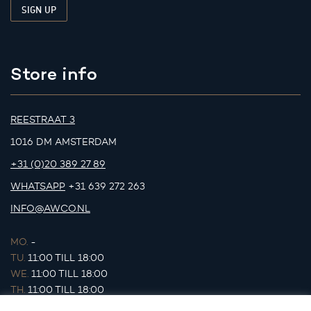
Store info
REESTRAAT 3
1016 DM AMSTERDAM
+31 (0)20 389 27 89
WHATSAPP
+31 639 272 263
INFO@AWCO.NL
MO.
-
TU.
11:00 TILL 18:00
WE.
11:00 TILL 18:00
TH.
11:00 TILL 18:00
FR.
11:00 TILL 18:00