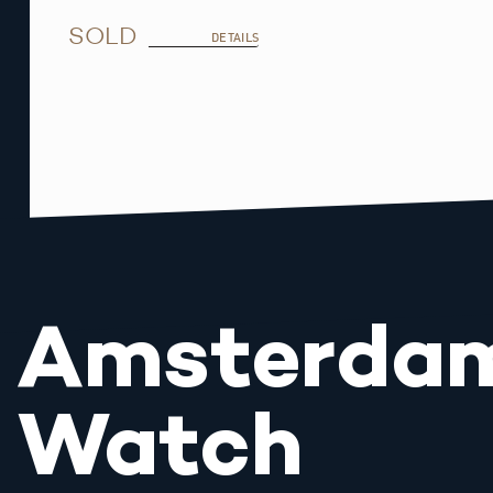
SOLD
DETAILS
Amsterda
Watch