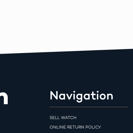
m
Navigation
SELL WATCH
ONLINE RETURN POLICY