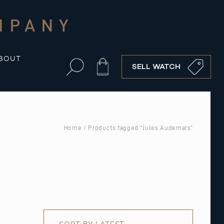
MPANY
BOUT
Cart
SELL WATCH
Home
/ Products tagged “Jules Audemars”