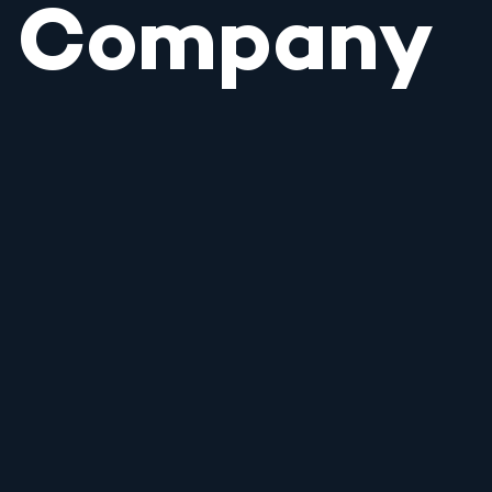
Company