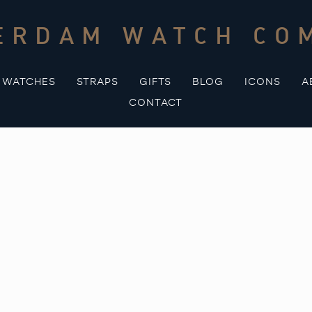
ERDAM WATCH CO
WATCHES
STRAPS
GIFTS
BLOG
ICONS
A
CONTACT