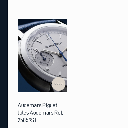
SOLD
Audemars Piguet
Jules Audemars Ref.
25859ST