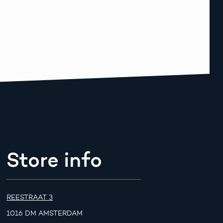
Store info
REESTRAAT 3
1016 DM AMSTERDAM