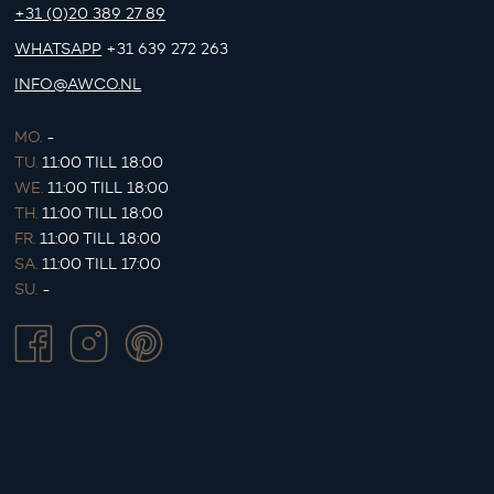
+31 (0)20 389 27 89
WHATSAPP
+31 639 272 263
INFO@AWCO.NL
MO.
-
TU.
11:00 TILL 18:00
WE.
11:00 TILL 18:00
TH.
11:00 TILL 18:00
FR.
11:00 TILL 18:00
SA.
11:00 TILL 17:00
SU.
-