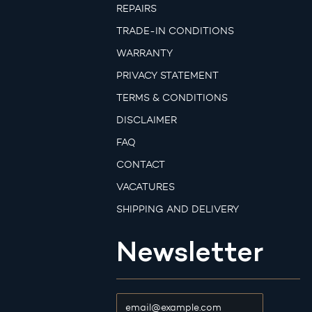
REPAIRS
TRADE-IN CONDITIONS
WARRANTY
PRIVACY STATEMENT
TERMS & CONDITIONS
DISCLAIMER
FAQ
CONTACT
VACATURES
SHIPPING AND DELIVERY
Newsletter