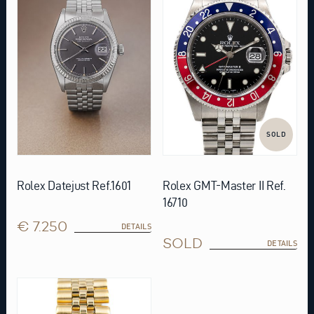
SOLD
Rolex Datejust Ref.1601
Rolex GMT-Master II Ref.
16710
€ 7.250
DETAILS
SOLD
DETAILS