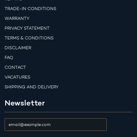
TRADE-IN CONDITIONS
WARRANTY
PRIVACY STATEMENT
TERMS & CONDITIONS
DISCLAIMER
FAQ
CONTACT
VACATURES
SHIPPING AND DELIVERY
Newsletter