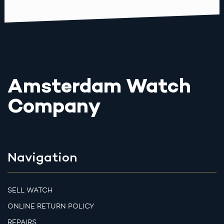
Amsterdam Watch
Company
Navigation
SELL WATCH
ONLINE RETURN POLICY
REPAIRS