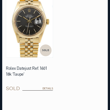
SOLD
Rolex Datejust Ref. 1601
18k ‘Taupe’
SOLD
DETAILS