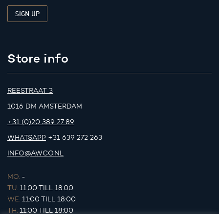
Store info
REESTRAAT 3
1016 DM AMSTERDAM
+31 (0)20 389 27 89
WHATSAPP
+31 639 272 263
INFO@AWCO.NL
MO.
-
TU.
11:00 TILL 18:00
WE.
11:00 TILL 18:00
TH.
11:00 TILL 18:00