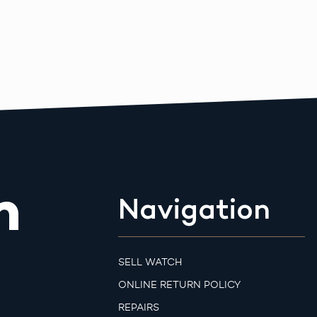
m
Navigation
SELL WATCH
ONLINE RETURN POLICY
REPAIRS