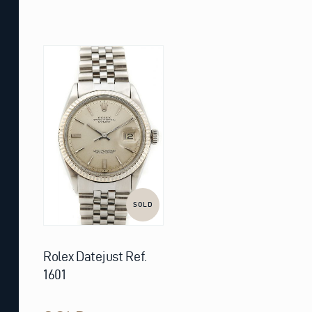
SOLD
Rolex Datejust Ref.
1601