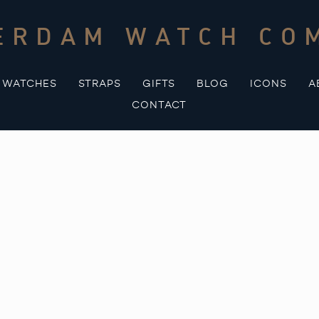
ERDAM WATCH CO
WATCHES
STRAPS
GIFTS
BLOG
ICONS
A
CONTACT