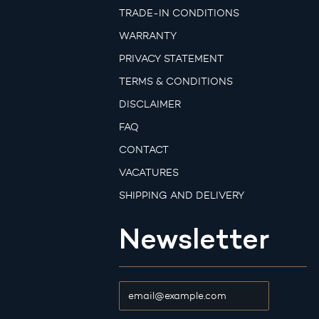
TRADE-IN CONDITIONS
WARRANTY
PRIVACY STATEMENT
TERMS & CONDITIONS
DISCLAIMER
FAQ
CONTACT
VACATURES
SHIPPING AND DELIVERY
Newsletter