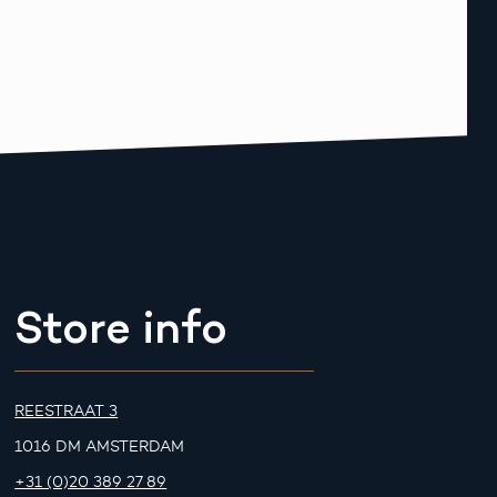
Store info
REESTRAAT 3
1016 DM AMSTERDAM
+31 (0)20 389 27 89