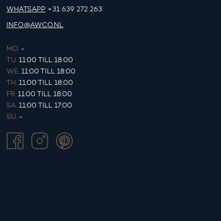
WHATSAPP
+31 639 272 263
INFO@AWCO.NL
MO.
-
TU.
11:00 TILL 18:00
WE.
11:00 TILL 18:00
TH.
11:00 TILL 18:00
FR.
11:00 TILL 18:00
SA.
11:00 TILL 17:00
SU.
-