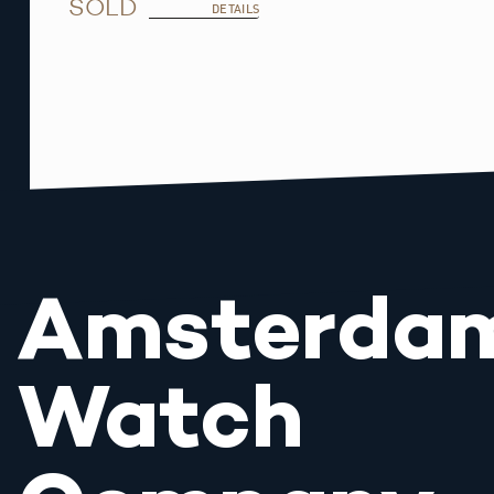
SOLD
DETAILS
Amsterda
Watch