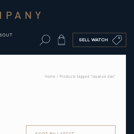
MPANY
BOUT
Cart
SELL WATCH
Home
/ Products tagged “Japanse dial”