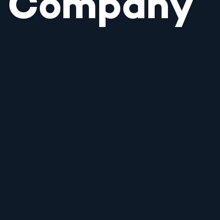
Company