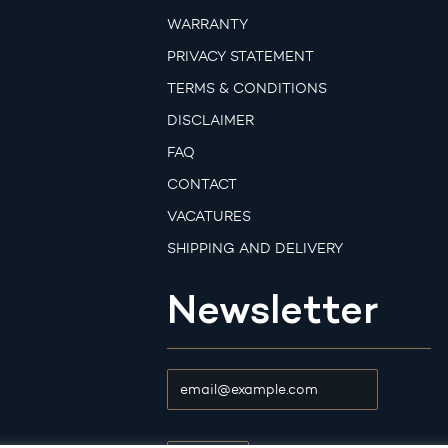
WARRANTY
PRIVACY STATEMENT
TERMS & CONDITIONS
DISCLAIMER
FAQ
CONTACT
VACATURES
SHIPPING AND DELIVERY
Newsletter