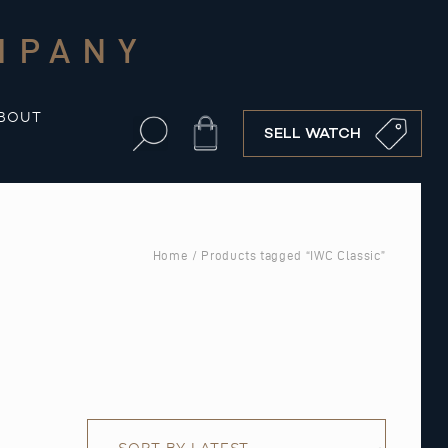
MPANY
BOUT
Cart
SELL WATCH
Home
/ Products tagged “IWC Classic”