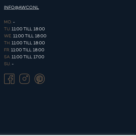
INFO@AWCO.NL
MO.
-
TU.
11:00 TILL 18:00
WE.
11:00 TILL 18:00
TH.
11:00 TILL 18:00
FR.
11:00 TILL 18:00
SA.
11:00 TILL 17:00
SU.
-