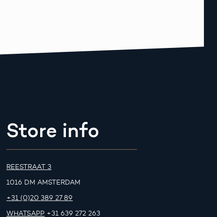
Store info
REESTRAAT 3
1016 DM AMSTERDAM
+31 (0)20 389 27 89
WHATSAPP
+31 639 272 263