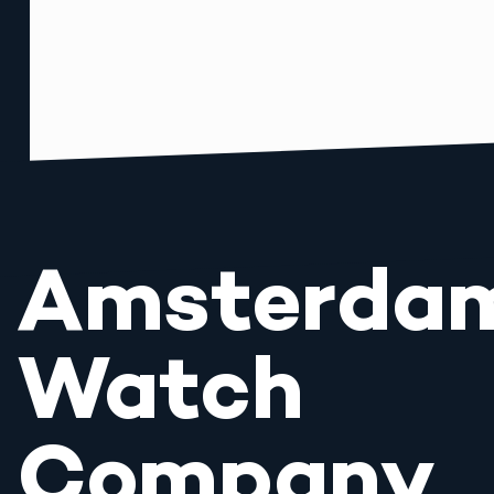
Amsterda
Watch
Company