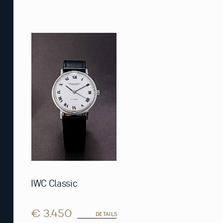
IWC Classic
€ 3.450
DETAILS