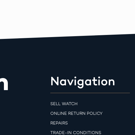
m
Navigation
SELL WATCH
ONLINE RETURN POLICY
REPAIRS
TRADE-IN CONDITIONS