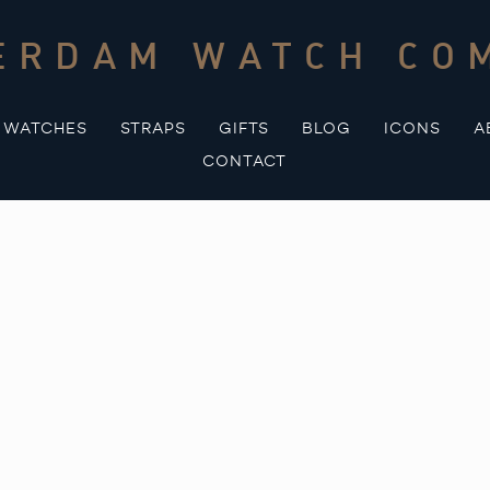
ERDAM WATCH CO
WATCHES
STRAPS
GIFTS
BLOG
ICONS
A
CONTACT