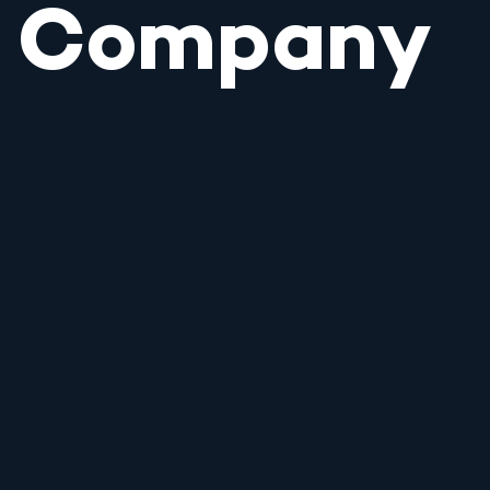
Company