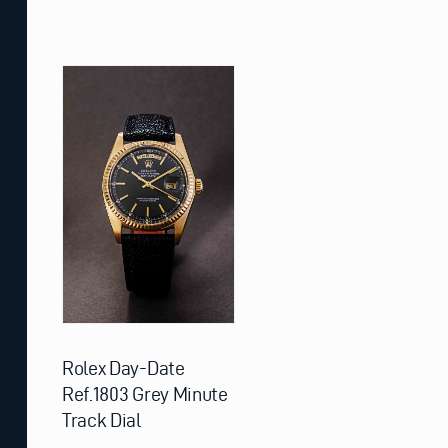
Rolex Day-Date
Ref.1803 Grey Minute
Track Dial