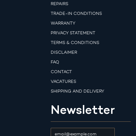
REPAIRS
TRADE-IN CONDITIONS
WARRANTY
PRIVACY STATEMENT
TERMS & CONDITIONS
DISCLAIMER
FAQ
CONTACT
VACATURES
SHIPPING AND DELIVERY
Newsletter