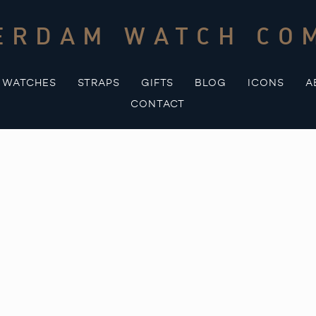
ERDAM WATCH CO
WATCHES
STRAPS
GIFTS
BLOG
ICONS
A
CONTACT