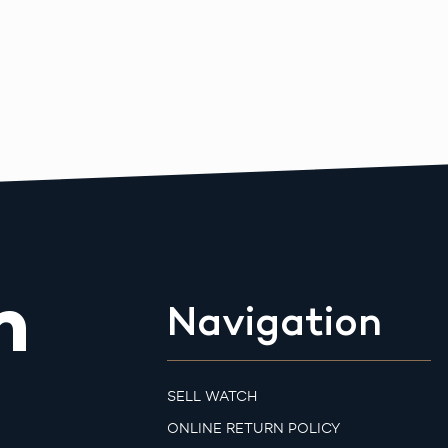
m
Navigation
SELL WATCH
ONLINE RETURN POLICY