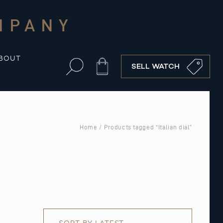
MPANY
BOUT
Cart
SELL WATCH
Home
/ Products tagged “Italian dial”