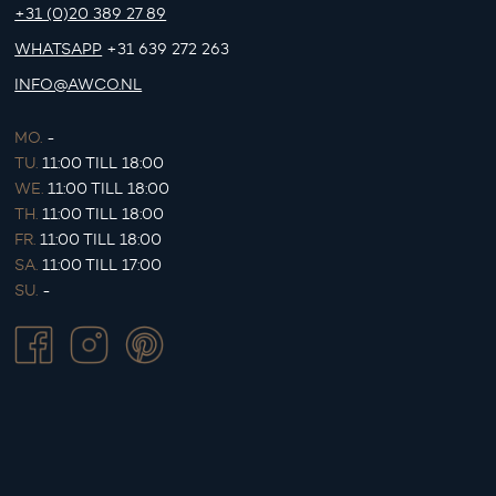
+31 (0)20 389 27 89
WHATSAPP
+31 639 272 263
INFO@AWCO.NL
MO.
-
TU.
11:00 TILL 18:00
WE.
11:00 TILL 18:00
TH.
11:00 TILL 18:00
FR.
11:00 TILL 18:00
SA.
11:00 TILL 17:00
SU.
-