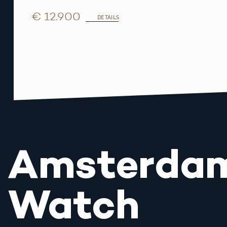
€ 12.900
DETAILS
Amsterda
Watch