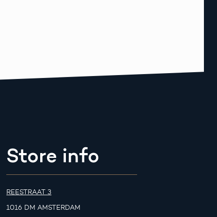
Store info
REESTRAAT 3
1016 DM AMSTERDAM