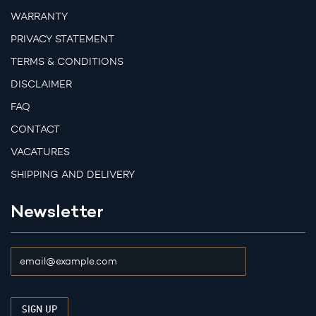
WARRANTY
PRIVACY STATEMENT
TERMS & CONDITIONS
DISCLAIMER
FAQ
CONTACT
VACATURES
SHIPPING AND DELIVERY
Newsletter