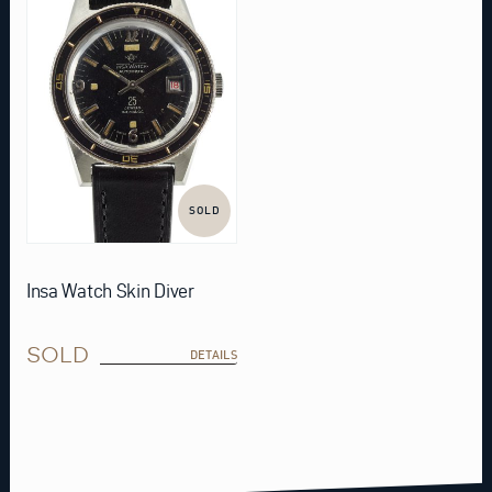
SOLD
Insa Watch Skin Diver
SOLD
DETAILS