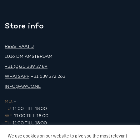
Store info
REESTRAAT 3
1016 DM AMSTERDAM
+31 (0)20 389 27 89
WHATSAPP
+31 639 272 263
INFO@AWCO.NL
MO.
-
TU.
11:00 TILL 18:00
WE.
11:00 TILL 18:00
TH.
11:00 TILL 18:00
FR.
11:00 TILL 18:00
We use cookies on our website to give you the most relevant
SA.
11:00 TILL 17:00