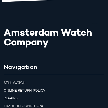
Amsterdam Watch
Company
Navigation
SELL WATCH
ONLINE RETURN POLICY
REPAIRS
TRADE-IN CONDITIONS