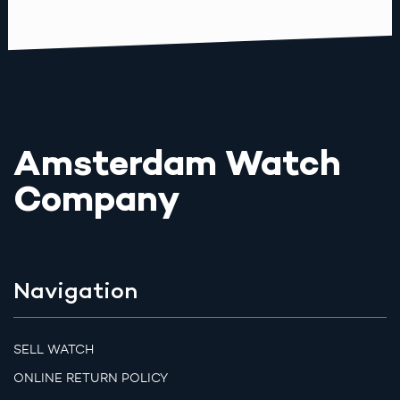
Amsterdam Watch
Company
Navigation
SELL WATCH
ONLINE RETURN POLICY