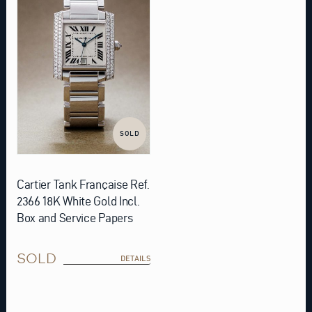
SOLD
Cartier Tank Française Ref.
2366 18K White Gold Incl.
Box and Service Papers
SOLD
DETAILS