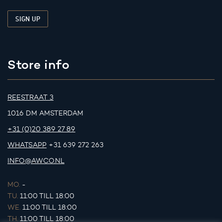
Store info
REESTRAAT 3
1016 DM AMSTERDAM
+31 (0)20 389 27 89
WHATSAPP
+31 639 272 263
INFO@AWCO.NL
MO.
-
TU.
11:00 TILL 18:00
WE.
11:00 TILL 18:00
TH.
11:00 TILL 18:00