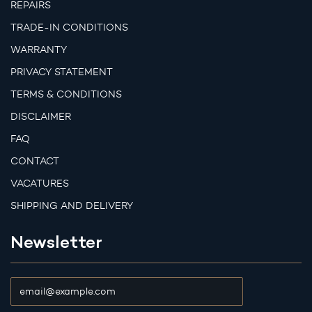
REPAIRS
TRADE-IN CONDITIONS
WARRANTY
PRIVACY STATEMENT
TERMS & CONDITIONS
DISCLAIMER
FAQ
CONTACT
VACATURES
SHIPPING AND DELIVERY
Newsletter