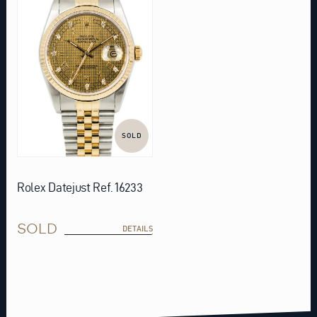
SOLD
Rolex Datejust Ref. 16233
SOLD
DETAILS