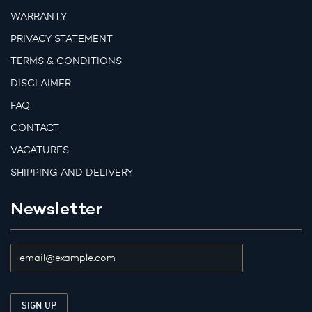
WARRANTY
PRIVACY STATEMENT
TERMS & CONDITIONS
DISCLAIMER
FAQ
CONTACT
VACATURES
SHIPPING AND DELIVERY
Newsletter