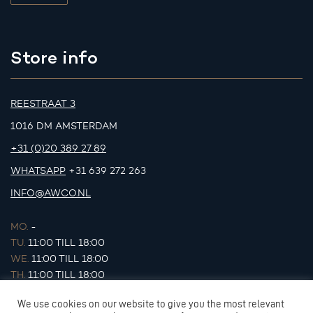
Store info
REESTRAAT 3
1016 DM AMSTERDAM
+31 (0)20 389 27 89
WHATSAPP
+31 639 272 263
INFO@AWCO.NL
MO.
-
TU.
11:00 TILL 18:00
WE.
11:00 TILL 18:00
TH.
11:00 TILL 18:00
FR.
11:00 TILL 18:00
We use cookies on our website to give you the most relevant
SA.
11:00 TILL 17:00