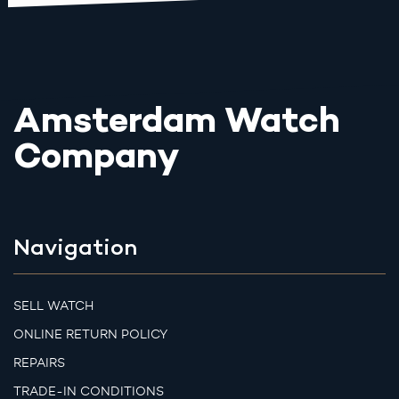
Amsterdam Watch
Company
Navigation
SELL WATCH
ONLINE RETURN POLICY
REPAIRS
TRADE-IN CONDITIONS