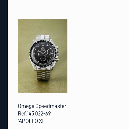
Omega Speedmaster
Ref.145.022-69
‘APOLLO XI’