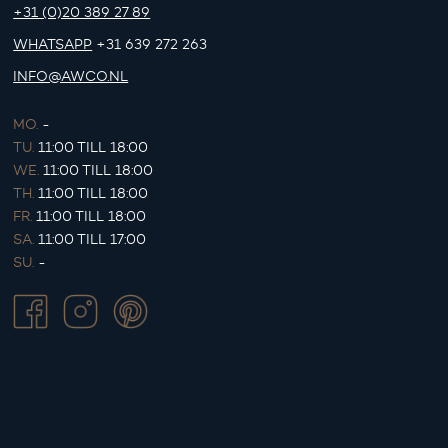
+31 (0)20 389 27 89
WHATSAPP
+31 639 272 263
INFO@AWCO.NL
MO.
-
TU.
11:00 TILL 18:00
WE.
11:00 TILL 18:00
TH.
11:00 TILL 18:00
FR.
11:00 TILL 18:00
SA.
11:00 TILL 17:00
SU.
-