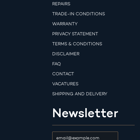
REPAIRS
TRADE-IN CONDITIONS
WARRANTY
PRIVACY STATEMENT
TERMS & CONDITIONS
DISCLAIMER
FAQ
CONTACT
VACATURES
SHIPPING AND DELIVERY
Newsletter