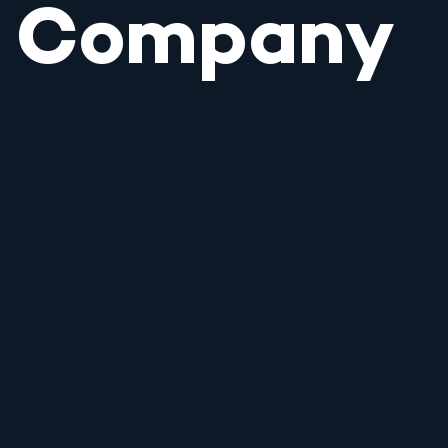
Company