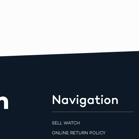
m
Navigation
SELL WATCH
ONLINE RETURN POLICY