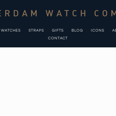
ERDAM WATCH CO
WATCHES
STRAPS
GIFTS
BLOG
ICONS
A
CONTACT