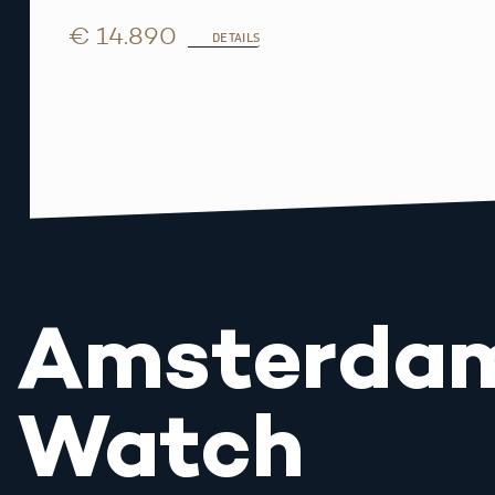
€ 14.890
DETAILS
Amsterda
Watch