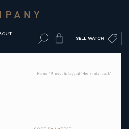
MPANY
BOUT
Cart
SELL WATCH
Home
/ Products tagged “Horizontal back”