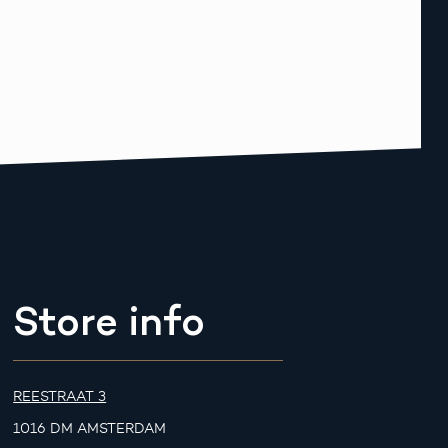
Store info
REESTRAAT 3
1016 DM AMSTERDAM