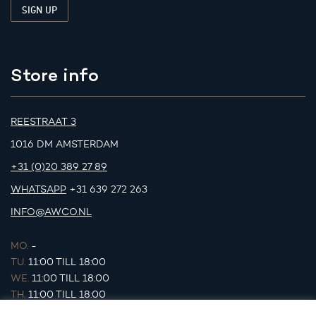
Store info
REESTRAAT 3
1016 DM AMSTERDAM
+31 (0)20 389 27 89
WHATSAPP
+31 639 272 263
INFO@AWCO.NL
MO.
-
TU.
11:00 TILL 18:00
WE.
11:00 TILL 18:00
TH.
11:00 TILL 18:00
FR.
11:00 TILL 18:00