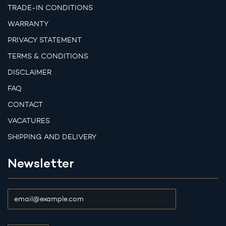
TRADE-IN CONDITIONS
WARRANTY
PRIVACY STATEMENT
TERMS & CONDITIONS
DISCLAIMER
FAQ
CONTACT
VACATURES
SHIPPING AND DELIVERY
Newsletter