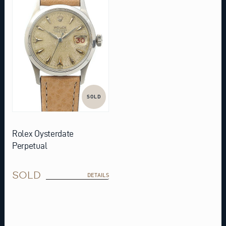
SOLD
Rolex Oysterdate
Perpetual
SOLD
DETAILS