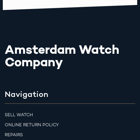
Amsterdam Watch
Company
Navigation
SELL WATCH
ONLINE RETURN POLICY
REPAIRS