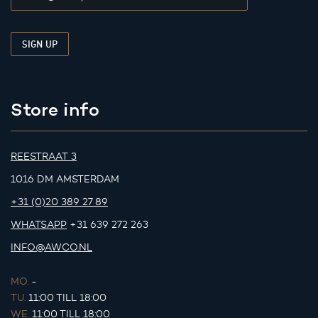
Store info
REESTRAAT 3
1016 DM AMSTERDAM
+31 (0)20 389 27 89
WHATSAPP
+31 639 272 263
INFO@AWCO.NL
MO.
-
TU.
11:00 TILL 18:00
WE.
11:00 TILL 18:00