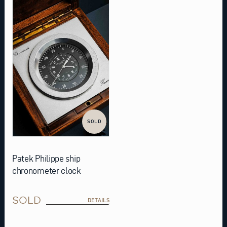
SOLD
Patek Philippe ship
chronometer clock
SOLD
DETAILS