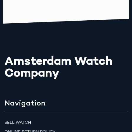
Amsterdam Watch
Company
Navigation
SELL WATCH
ONLINE RETURN POLICY