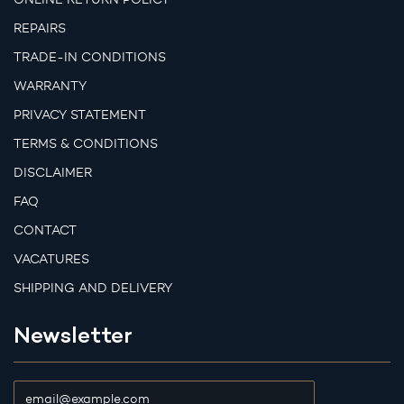
REPAIRS
TRADE-IN CONDITIONS
WARRANTY
PRIVACY STATEMENT
TERMS & CONDITIONS
DISCLAIMER
FAQ
CONTACT
VACATURES
SHIPPING AND DELIVERY
Newsletter