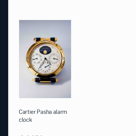
Cartier Pasha alarm
clock