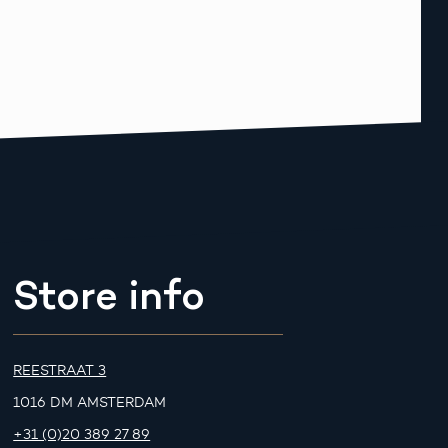
Store info
REESTRAAT 3
1016 DM AMSTERDAM
+31 (0)20 389 27 89