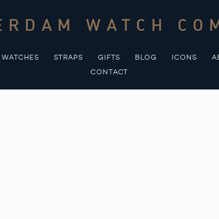
ERDAM WATCH CO
WATCHES
STRAPS
GIFTS
BLOG
ICONS
A
CONTACT