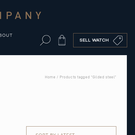
MPANY
BOUT
Cart
SELL WATCH
Home
/ Products tagged “Gilded steel”