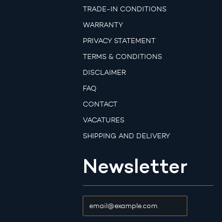
TRADE-IN CONDITIONS
WARRANTY
PRIVACY STATEMENT
TERMS & CONDITIONS
DISCLAIMER
FAQ
CONTACT
VACATURES
SHIPPING AND DELIVERY
Newsletter