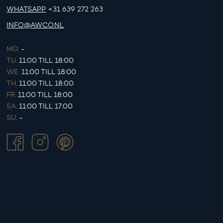
WHATSAPP
+31 639 272 263
INFO@AWCO.NL
MO.
-
TU.
11:00 TILL 18:00
WE.
11:00 TILL 18:00
TH.
11:00 TILL 18:00
FR.
11:00 TILL 18:00
SA.
11:00 TILL 17:00
SU.
-