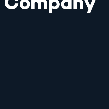
Company