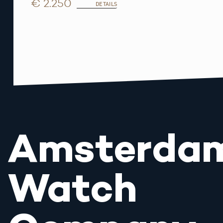
€ 2.250
DETAILS
Amsterda
Watch