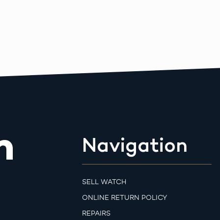
m
Navigation
SELL WATCH
ONLINE RETURN POLICY
REPAIRS