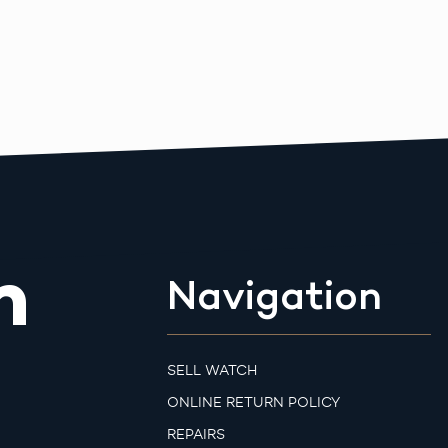
m
Navigation
SELL WATCH
ONLINE RETURN POLICY
REPAIRS