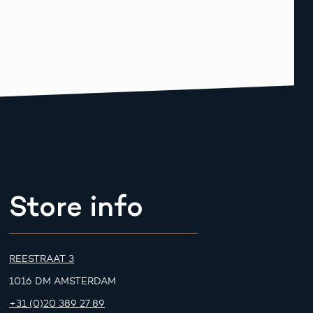
Store info
REESTRAAT 3
1016 DM AMSTERDAM
+31 (0)20 389 27 89