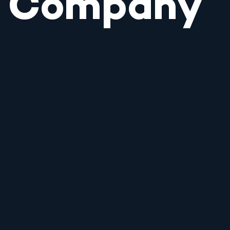
Company