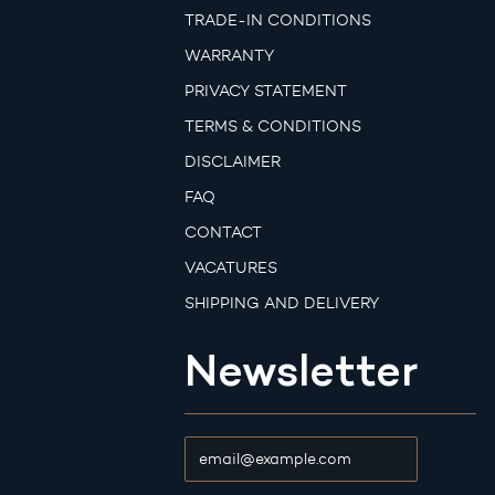
TRADE-IN CONDITIONS
WARRANTY
PRIVACY STATEMENT
TERMS & CONDITIONS
DISCLAIMER
FAQ
CONTACT
VACATURES
SHIPPING AND DELIVERY
Newsletter