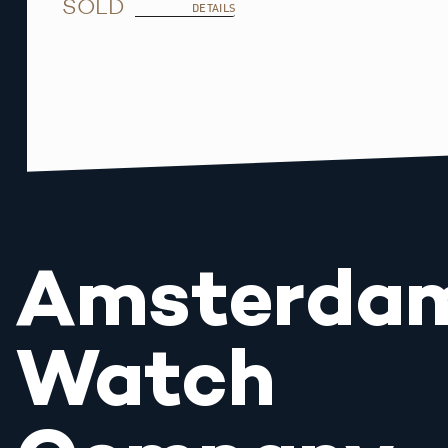
SOLD
DETAILS
Amsterda
Watch