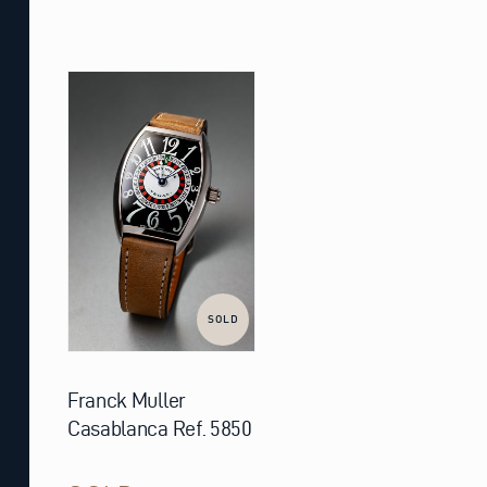
SOLD
Franck Muller
Casablanca Ref. 5850