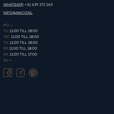
WHATSAPP
+31 639 272 263
INFO@AWCO.NL
MO.
-
TU.
11:00 TILL 18:00
WE.
11:00 TILL 18:00
TH.
11:00 TILL 18:00
FR.
11:00 TILL 18:00
SA.
11:00 TILL 17:00
SU.
-