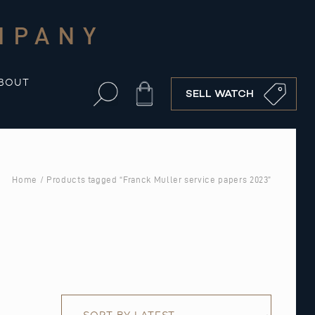
MPANY
BOUT
Cart
SELL WATCH
Home
/ Products tagged “Franck Muller service papers 2023”