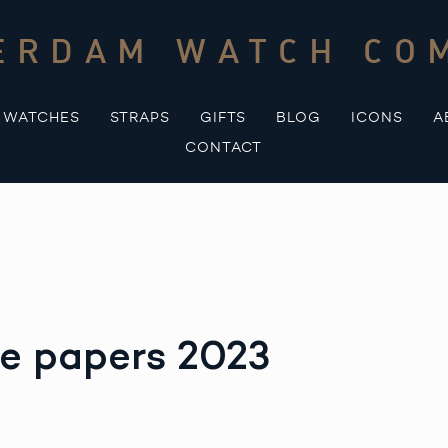
ERDAM WATCH CO
WATCHES
STRAPS
GIFTS
BLOG
ICONS
A
CONTACT
ce papers 2023