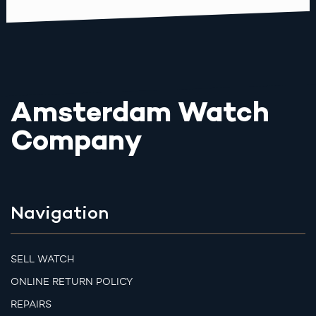
Amsterdam Watch
Company
Navigation
SELL WATCH
ONLINE RETURN POLICY
REPAIRS