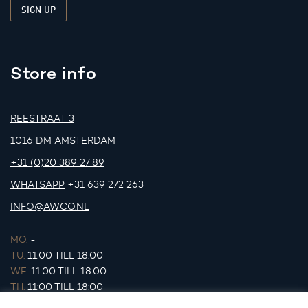
Store info
REESTRAAT 3
1016 DM AMSTERDAM
+31 (0)20 389 27 89
WHATSAPP
+31 639 272 263
INFO@AWCO.NL
MO.
-
TU.
11:00 TILL 18:00
WE.
11:00 TILL 18:00
TH.
11:00 TILL 18:00
FR.
11:00 TILL 18:00