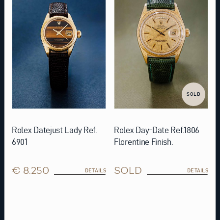
SOLD
Rolex Datejust Lady Ref.
Rolex Day-Date Ref.1806
6901
Florentine Finish.
€ 8.250
SOLD
DETAILS
DETAILS