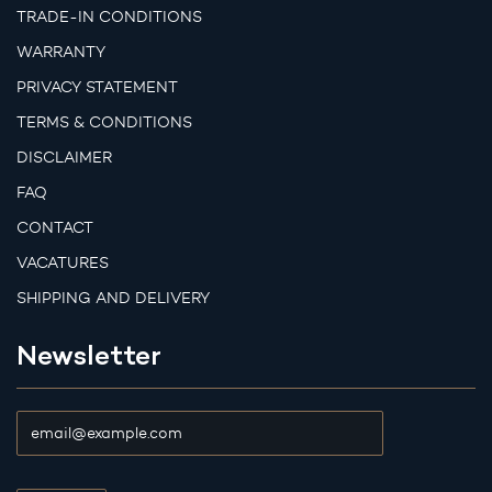
TRADE-IN CONDITIONS
WARRANTY
PRIVACY STATEMENT
TERMS & CONDITIONS
DISCLAIMER
FAQ
CONTACT
VACATURES
SHIPPING AND DELIVERY
Newsletter