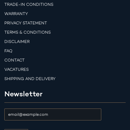
TRADE-IN CONDITIONS
WARRANTY
PRIVACY STATEMENT
TERMS & CONDITIONS
DISCLAIMER
FAQ
CONTACT
VACATURES
SHIPPING AND DELIVERY
Newsletter