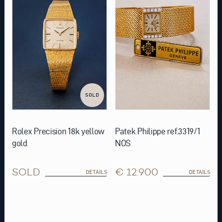
SOLD
Rolex Precision 18k yellow
Patek Philippe ref.3319/1
gold
NOS
SOLD
€ 12.900
DETAILS
DETAILS