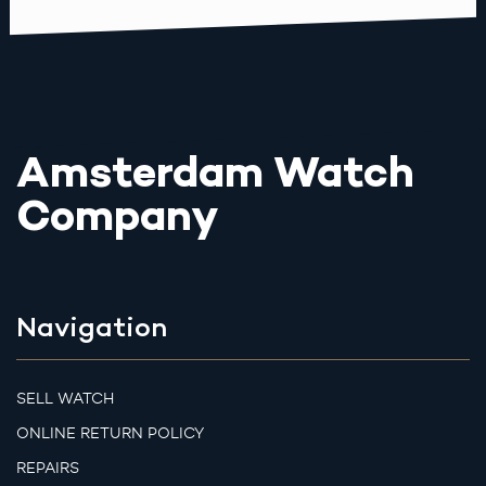
Amsterdam Watch
Company
Navigation
SELL WATCH
ONLINE RETURN POLICY
REPAIRS