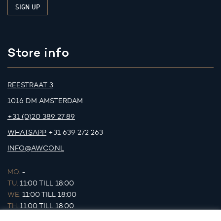
Store info
REESTRAAT 3
1016 DM AMSTERDAM
+31 (0)20 389 27 89
WHATSAPP
+31 639 272 263
INFO@AWCO.NL
MO.
-
TU.
11:00 TILL 18:00
WE.
11:00 TILL 18:00
TH.
11:00 TILL 18:00
FR.
11:00 TILL 18:00