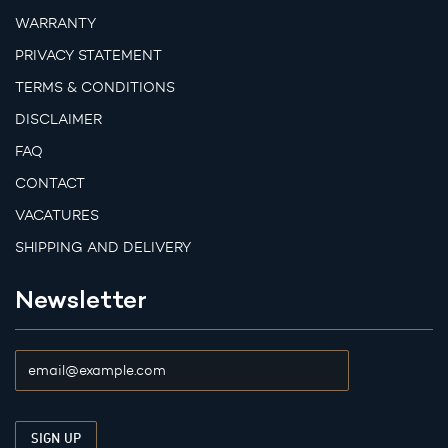
WARRANTY
PRIVACY STATEMENT
TERMS & CONDITIONS
DISCLAIMER
FAQ
CONTACT
VACATURES
SHIPPING AND DELIVERY
Newsletter