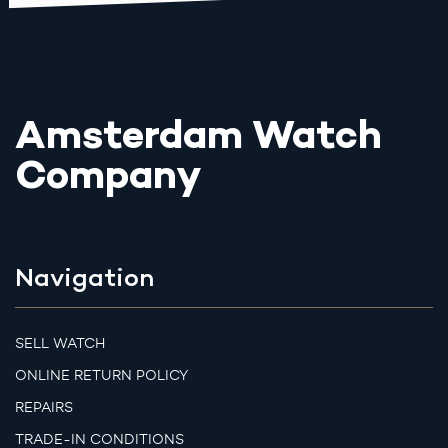
Amsterdam Watch
Company
Navigation
SELL WATCH
ONLINE RETURN POLICY
REPAIRS
TRADE-IN CONDITIONS