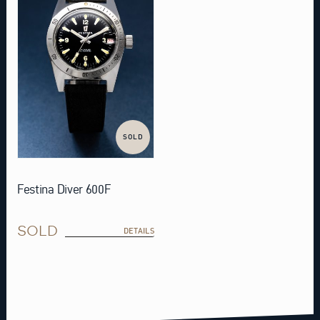
SOLD
Festina Diver 600F
SOLD
DETAILS