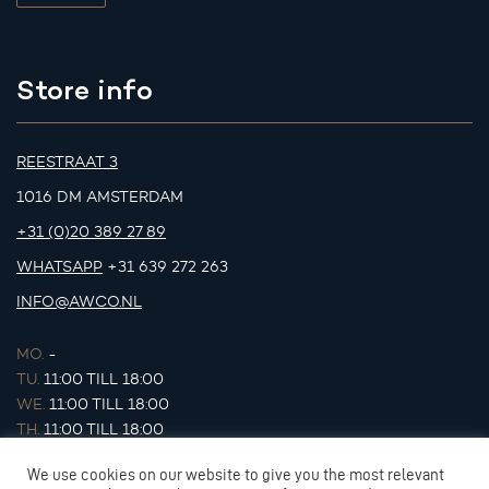
Store info
REESTRAAT 3
1016 DM AMSTERDAM
+31 (0)20 389 27 89
WHATSAPP
+31 639 272 263
INFO@AWCO.NL
MO.
-
TU.
11:00 TILL 18:00
WE.
11:00 TILL 18:00
TH.
11:00 TILL 18:00
FR.
11:00 TILL 18:00
We use cookies on our website to give you the most relevant
SA.
11:00 TILL 17:00