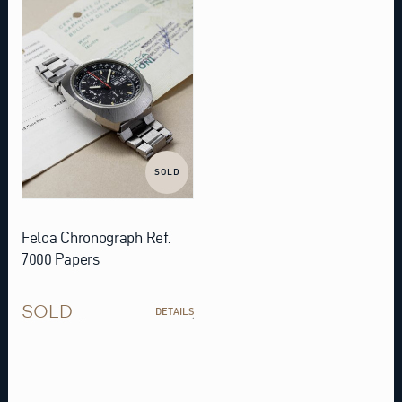
SOLD
Felca Chronograph Ref.
7000 Papers
SOLD
DETAILS