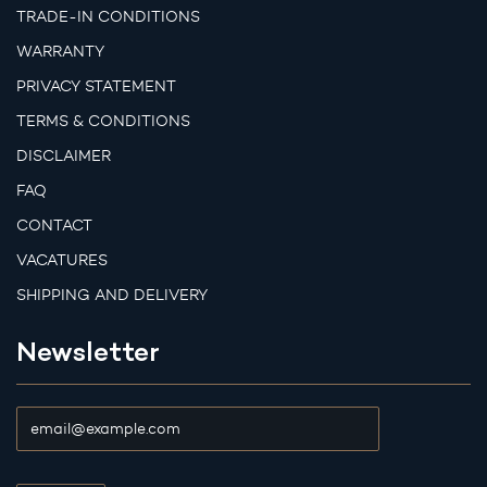
TRADE-IN CONDITIONS
WARRANTY
PRIVACY STATEMENT
TERMS & CONDITIONS
DISCLAIMER
FAQ
CONTACT
VACATURES
SHIPPING AND DELIVERY
Newsletter