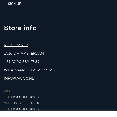
Store info
REESTRAAT 3
1016 DM AMSTERDAM
+31 (0)20 389 27 89
WHATSAPP
+31 639 272 263
INFO@AWCO.NL
MO.
-
TU.
11:00 TILL 18:00
WE.
11:00 TILL 18:00
TH.
11:00 TILL 18:00
FR.
11:00 TILL 18:00