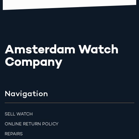
Amsterdam Watch
Company
Navigation
SELL WATCH
ONLINE RETURN POLICY
REPAIRS