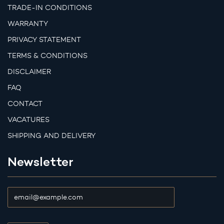
TRADE-IN CONDITIONS
WARRANTY
PRIVACY STATEMENT
TERMS & CONDITIONS
DISCLAIMER
FAQ
CONTACT
VACATURES
SHIPPING AND DELIVERY
Newsletter