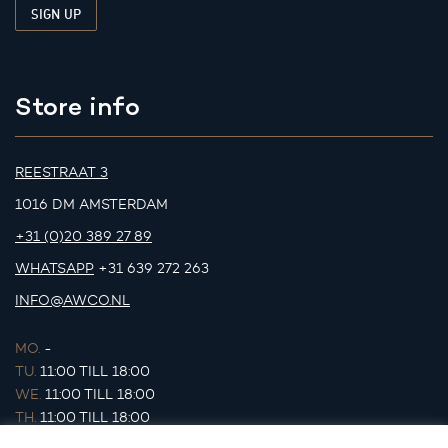
Store info
REESTRAAT 3
1016 DM AMSTERDAM
+31 (0)20 389 27 89
WHATSAPP
+31 639 272 263
INFO@AWCO.NL
MO.
-
TU.
11:00 TILL 18:00
WE.
11:00 TILL 18:00
TH.
11:00 TILL 18:00
FR.
11:00 TILL 18:00