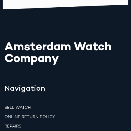
Amsterdam Watch
Company
Navigation
SELL WATCH
ONLINE RETURN POLICY
REPAIRS