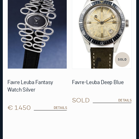
SOLD
Favre Leuba Fantasy
Favre-Leuba Deep Blue
Watch Silver
SOLD
DETAILS
€ 1.450
DETAILS