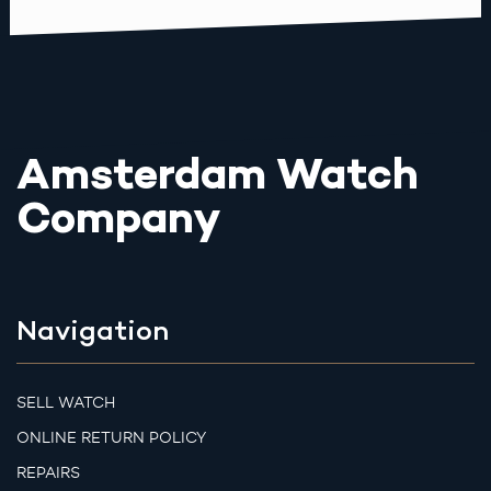
Amsterdam Watch
Company
Navigation
SELL WATCH
ONLINE RETURN POLICY
REPAIRS