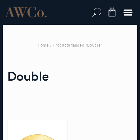
Skip
to
Cart
content
Home
/ Products tagged “Double”
Double