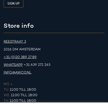
Store info
REESTRAAT 3
1016 DM AMSTERDAM
+31 (0)20 389 27 89
WHATSAPP
+31 639 272 263
INFO@AWCO.NL
MO.
-
TU.
11:00 TILL 18:00
WE.
11:00 TILL 18:00
TH.
11:00 TILL 18:00
FR.
11:00 TILL 18:00