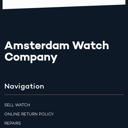
Amsterdam Watch
Company
Navigation
SELL WATCH
ONLINE RETURN POLICY
REPAIRS