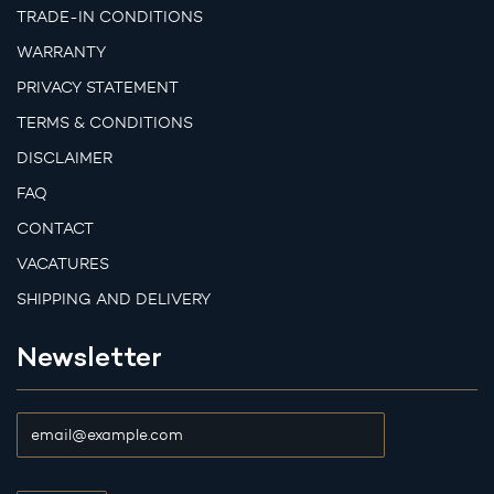
TRADE-IN CONDITIONS
WARRANTY
PRIVACY STATEMENT
TERMS & CONDITIONS
DISCLAIMER
FAQ
CONTACT
VACATURES
SHIPPING AND DELIVERY
Newsletter