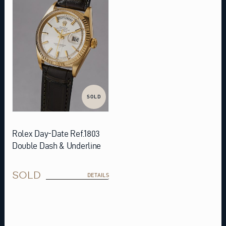
SOLD
Rolex Day-Date Ref.1803
Double Dash & Underline
SOLD
DETAILS