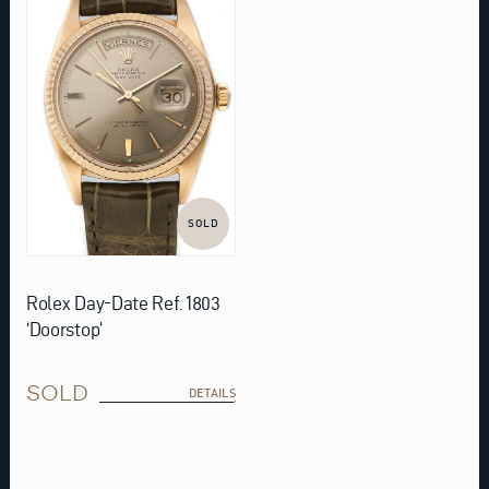
SOLD
Rolex Day-Date Ref. 1803
‘Doorstop’
SOLD
DETAILS