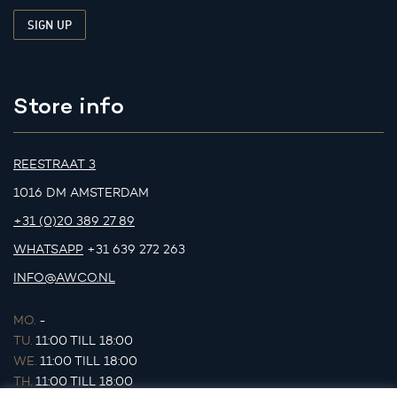
Store info
REESTRAAT 3
1016 DM AMSTERDAM
+31 (0)20 389 27 89
WHATSAPP
+31 639 272 263
INFO@AWCO.NL
MO.
-
TU.
11:00 TILL 18:00
WE.
11:00 TILL 18:00
TH.
11:00 TILL 18:00