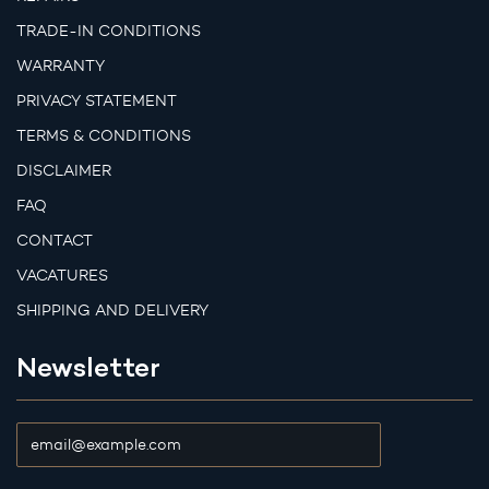
TRADE-IN CONDITIONS
WARRANTY
PRIVACY STATEMENT
TERMS & CONDITIONS
DISCLAIMER
FAQ
CONTACT
VACATURES
SHIPPING AND DELIVERY
Newsletter