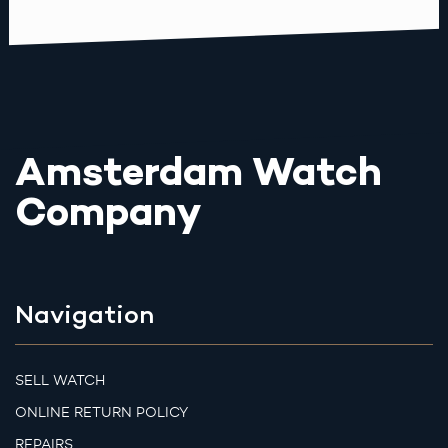
Amsterdam Watch
Company
Navigation
SELL WATCH
ONLINE RETURN POLICY
REPAIRS