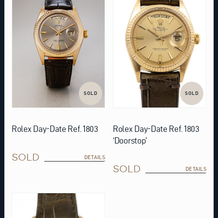
SOLD
SOLD
Rolex Day-Date Ref. 1803
Rolex Day-Date Ref. 1803
‘Doorstop’
SOLD
DETAILS
SOLD
DETAILS