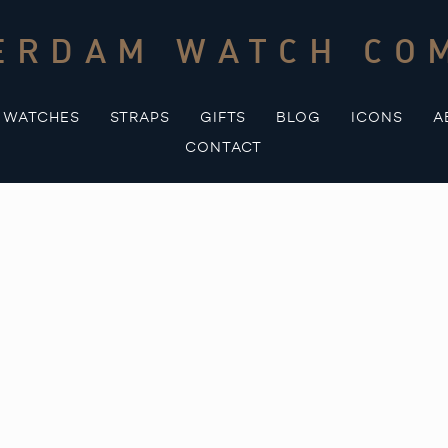
ERDAM WATCH CO
WATCHES
STRAPS
GIFTS
BLOG
ICONS
A
CONTACT