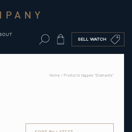
MPANY
BOUT
Cart
SELL WATCH
Home
/ Products tagged “Diamants”