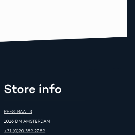
Store info
REESTRAAT 3
1016 DM AMSTERDAM
+31 (0)20 389 27 89