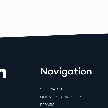
m
Navigation
SELL WATCH
ONLINE RETURN POLICY
REPAIRS