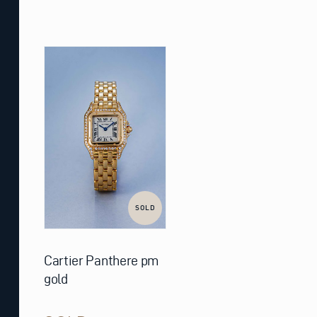
SOLD
Cartier Panthere pm
gold