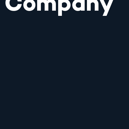
Company