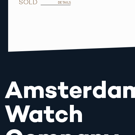
SOLD
DETAILS
Amsterda
Watch