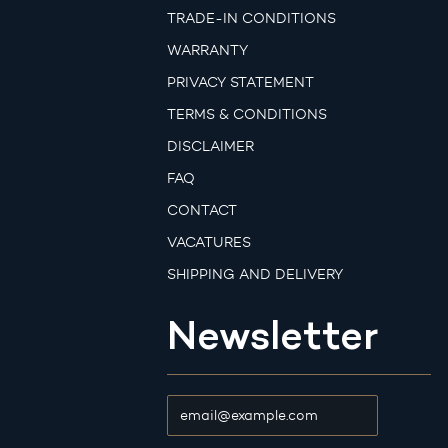
TRADE-IN CONDITIONS
WARRANTY
PRIVACY STATEMENT
TERMS & CONDITIONS
DISCLAIMER
FAQ
CONTACT
VACATURES
SHIPPING AND DELIVERY
Newsletter