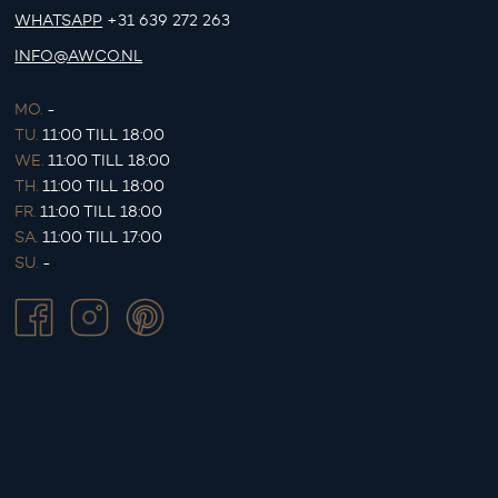
WHATSAPP
+31 639 272 263
INFO@AWCO.NL
MO.
-
TU.
11:00 TILL 18:00
WE.
11:00 TILL 18:00
TH.
11:00 TILL 18:00
FR.
11:00 TILL 18:00
SA.
11:00 TILL 17:00
SU.
-