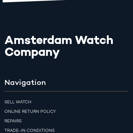
Amsterdam Watch
Company
Navigation
SELL WATCH
ONLINE RETURN POLICY
REPAIRS
TRADE-IN CONDITIONS