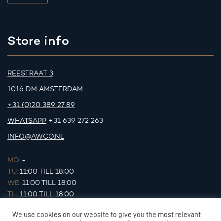
Store info
REESTRAAT 3
1016 DM AMSTERDAM
+31 (0)20 389 27 89
WHATSAPP
+31 639 272 263
INFO@AWCO.NL
MO.
-
TU.
11:00 TILL 18:00
WE.
11:00 TILL 18:00
TH.
11:00 TILL 18:00
FR.
11:00 TILL 18:00
We use cookies on our website to give you the most relevant
SA.
11:00 TILL 17:00