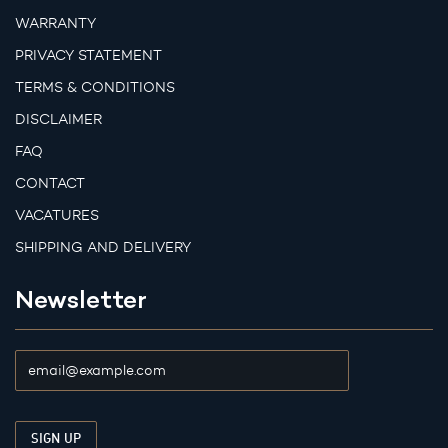
WARRANTY
PRIVACY STATEMENT
TERMS & CONDITIONS
DISCLAIMER
FAQ
CONTACT
VACATURES
SHIPPING AND DELIVERY
Newsletter