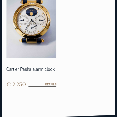
Cartier Pasha alarm clock
€ 2.250
DETAILS