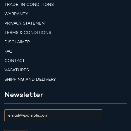
TRADE-IN CONDITIONS
WARRANTY
PRIVACY STATEMENT
TERMS & CONDITIONS
DISCLAIMER
FAQ
CONTACT
VACATURES
SHIPPING AND DELIVERY
Newsletter