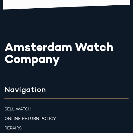
Amsterdam Watch
Company
Navigation
SELL WATCH
ONLINE RETURN POLICY
REPAIRS