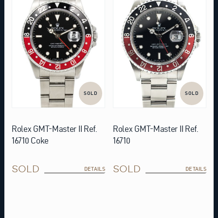
SOLD
SOLD
Rolex GMT-Master II Ref.
Rolex GMT-Master II Ref.
16710 Coke
16710
SOLD
SOLD
DETAILS
DETAILS