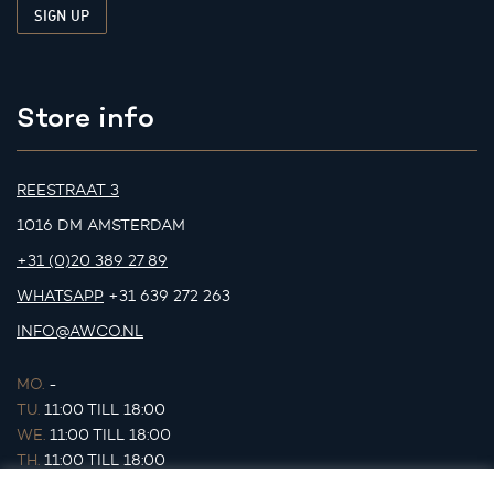
Store info
REESTRAAT 3
1016 DM AMSTERDAM
+31 (0)20 389 27 89
WHATSAPP
+31 639 272 263
INFO@AWCO.NL
MO.
-
TU.
11:00 TILL 18:00
WE.
11:00 TILL 18:00
TH.
11:00 TILL 18:00
FR.
11:00 TILL 18:00