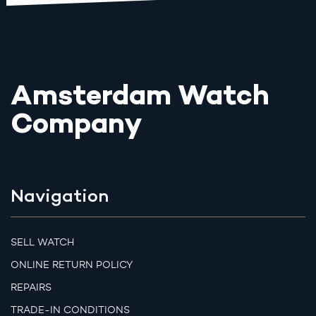
Amsterdam Watch
Company
Navigation
SELL WATCH
ONLINE RETURN POLICY
REPAIRS
TRADE-IN CONDITIONS