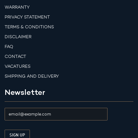
WARRANTY
PRIVACY STATEMENT
TERMS & CONDITIONS
DISCLAIMER
FAQ
CONTACT
VACATURES
SHIPPING AND DELIVERY
Newsletter