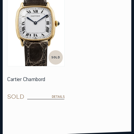
SOLD
Cartier Chambord
SOLD
DETAILS