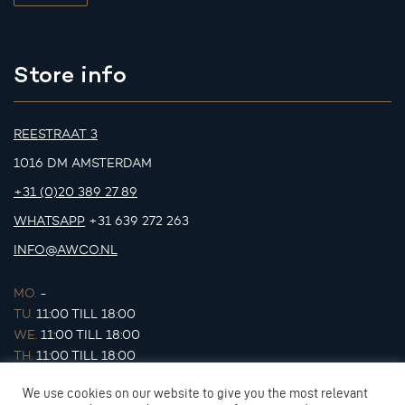
Store info
REESTRAAT 3
1016 DM AMSTERDAM
+31 (0)20 389 27 89
WHATSAPP
+31 639 272 263
INFO@AWCO.NL
MO.
-
TU.
11:00 TILL 18:00
WE.
11:00 TILL 18:00
TH.
11:00 TILL 18:00
FR.
11:00 TILL 18:00
We use cookies on our website to give you the most relevant
SA.
11:00 TILL 17:00