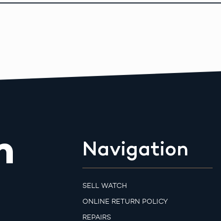
m
Navigation
SELL WATCH
ONLINE RETURN POLICY
REPAIRS