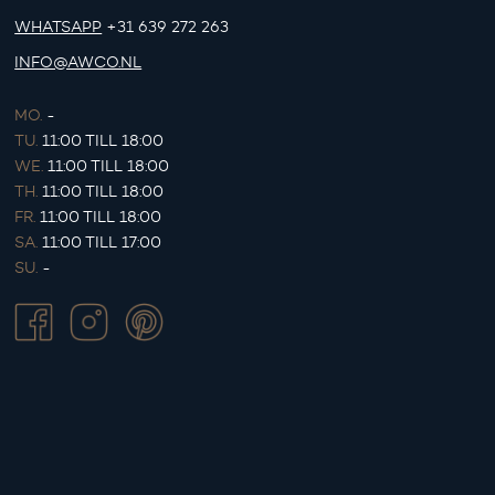
WHATSAPP
+31 639 272 263
INFO@AWCO.NL
MO.
-
TU.
11:00 TILL 18:00
WE.
11:00 TILL 18:00
TH.
11:00 TILL 18:00
FR.
11:00 TILL 18:00
SA.
11:00 TILL 17:00
SU.
-