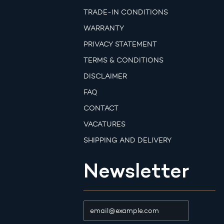
TRADE-IN CONDITIONS
WARRANTY
PRIVACY STATEMENT
TERMS & CONDITIONS
DISCLAIMER
FAQ
CONTACT
VACATURES
SHIPPING AND DELIVERY
Newsletter