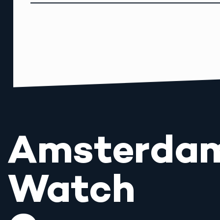
Amsterda
Watch