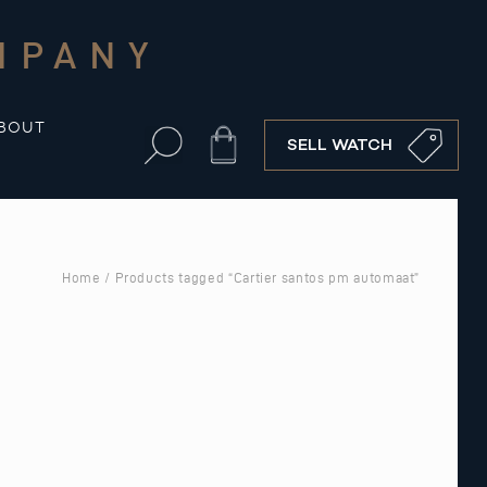
MPANY
BOUT
Cart
SELL WATCH
Home
/ Products tagged “Cartier santos pm automaat”