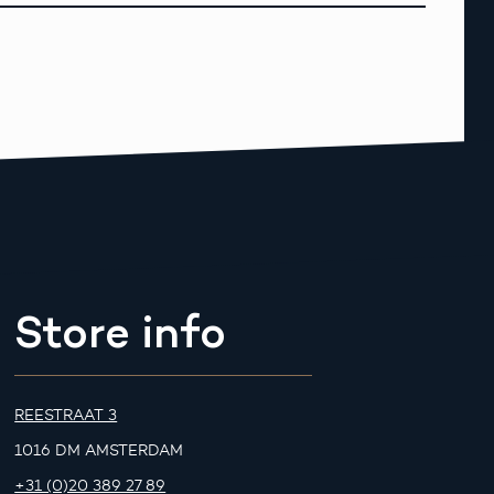
Store info
REESTRAAT 3
1016 DM AMSTERDAM
+31 (0)20 389 27 89