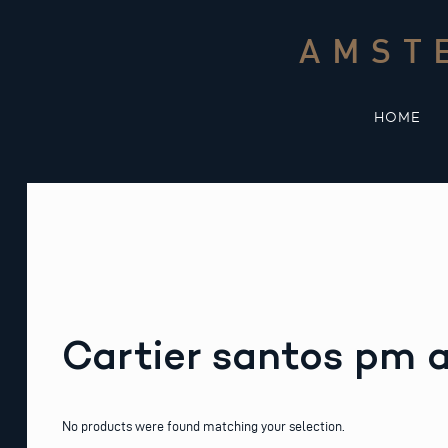
Skip
to
AMST
content
HOME
Cartier santos pm
No products were found matching your selection.