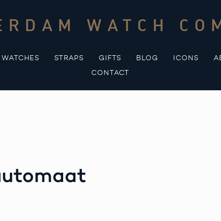
ERDAM WATCH CO
WATCHES
STRAPS
GIFTS
BLOG
ICONS
A
CONTACT
 automaat