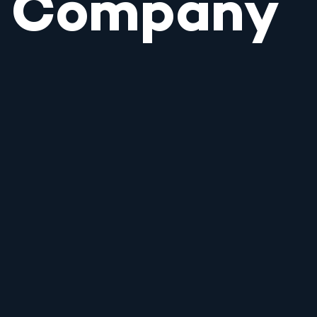
Company