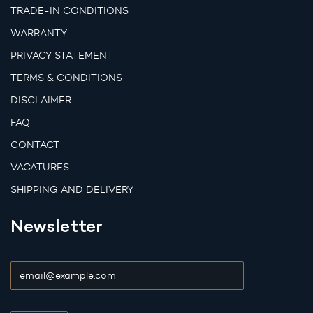
TRADE-IN CONDITIONS
WARRANTY
PRIVACY STATEMENT
TERMS & CONDITIONS
DISCLAIMER
FAQ
CONTACT
VACATURES
SHIPPING AND DELIVERY
Newsletter