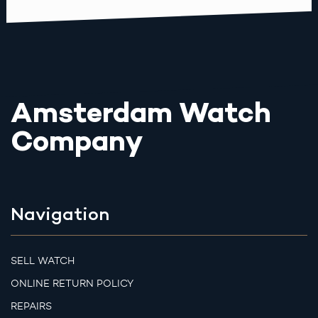
Amsterdam Watch
Company
Navigation
SELL WATCH
ONLINE RETURN POLICY
REPAIRS