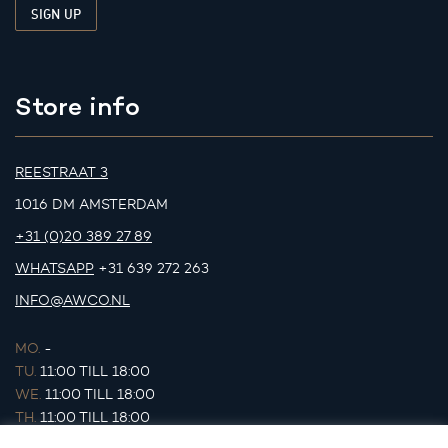
Store info
REESTRAAT 3
1016 DM AMSTERDAM
+31 (0)20 389 27 89
WHATSAPP
+31 639 272 263
INFO@AWCO.NL
MO.
-
TU.
11:00 TILL 18:00
WE.
11:00 TILL 18:00
TH.
11:00 TILL 18:00
FR.
11:00 TILL 18:00