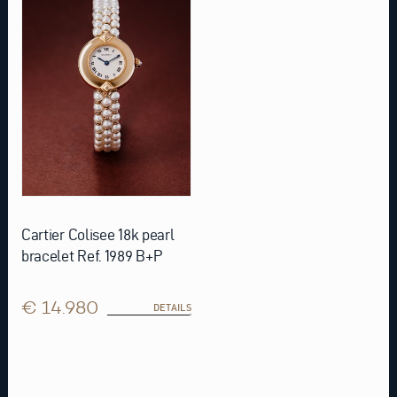
Cartier Colisee 18k pearl
bracelet Ref. 1989 B+P
€ 14.980
DETAILS