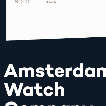
SOLD
DETAILS
Amsterda
Watch