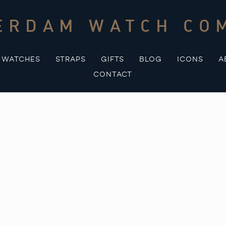
ERDAM WATCH CO
WATCHES
STRAPS
GIFTS
BLOG
ICONS
A
CONTACT