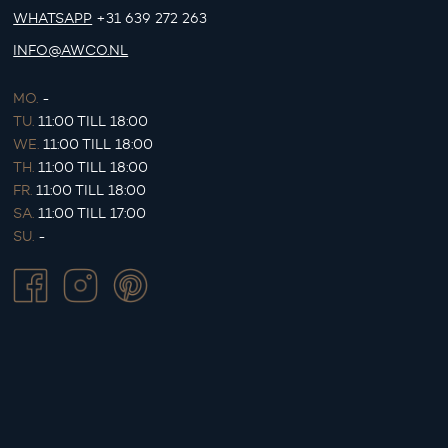
WHATSAPP
+31 639 272 263
INFO@AWCO.NL
MO.
-
TU.
11:00 TILL 18:00
WE.
11:00 TILL 18:00
TH.
11:00 TILL 18:00
FR.
11:00 TILL 18:00
SA.
11:00 TILL 17:00
SU.
-