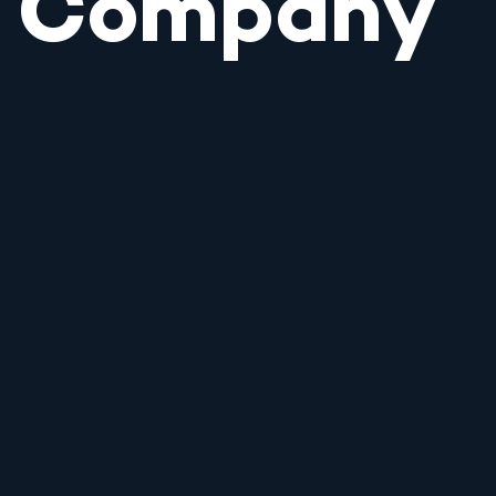
Company