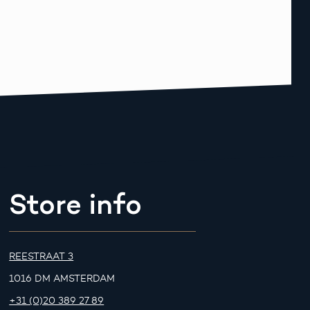
Store info
REESTRAAT 3
1016 DM AMSTERDAM
+31 (0)20 389 27 89