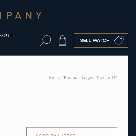
MPANY
BOUT
Cart
SELL WATCH
Home
/ Products tagged “Calibre 89”