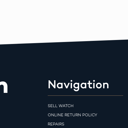
m
Navigation
SELL WATCH
ONLINE RETURN POLICY
REPAIRS