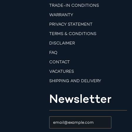
TRADE-IN CONDITIONS
WARRANTY
PRIVACY STATEMENT
TERMS & CONDITIONS
DISCLAIMER
FAQ
CONTACT
VACATURES
SHIPPING AND DELIVERY
Newsletter