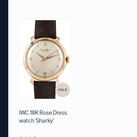
SOLD
IWC 18K Rose Dress
watch ‘Sharky’