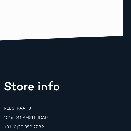
Store info
REESTRAAT 3
1016 DM AMSTERDAM
+31 (0)20 389 27 89