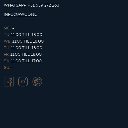
WHATSAPP
+31 639 272 263
INFO@AWCO.NL
MO.
-
TU.
11:00 TILL 18:00
WE.
11:00 TILL 18:00
TH.
11:00 TILL 18:00
FR.
11:00 TILL 18:00
SA.
11:00 TILL 17:00
SU.
-