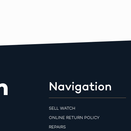
m
Navigation
SELL WATCH
ONLINE RETURN POLICY
REPAIRS