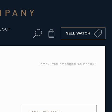
MPANY
BOUT
Cart
SELL WATCH
Home
/ Products tagged “Caliber 1401”