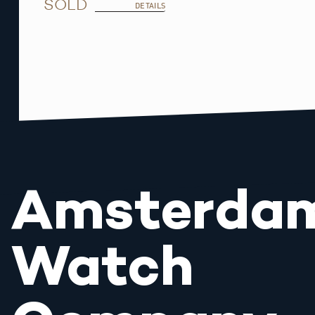
SOLD
DETAILS
Amsterda
Watch