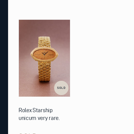
SOLD
Rolex Starship
unicum very rare.