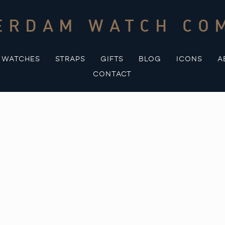
ERDAM WATCH CO
WATCHES
STRAPS
GIFTS
BLOG
ICONS
A
CONTACT