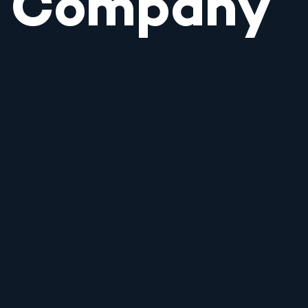
Company