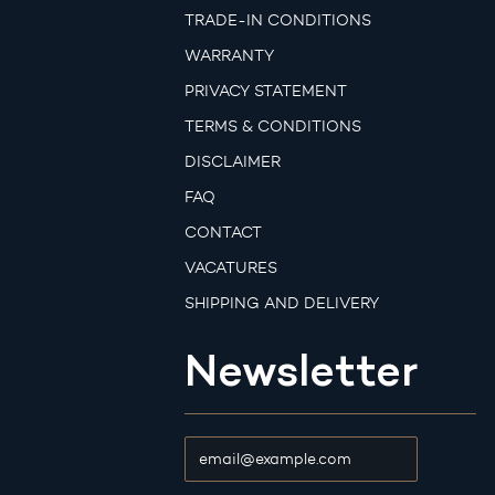
TRADE-IN CONDITIONS
WARRANTY
PRIVACY STATEMENT
TERMS & CONDITIONS
DISCLAIMER
FAQ
CONTACT
VACATURES
SHIPPING AND DELIVERY
Newsletter