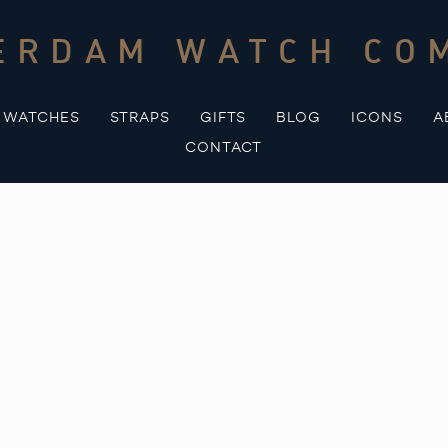
ERDAM WATCH CO
WATCHES
STRAPS
GIFTS
BLOG
ICONS
A
CONTACT