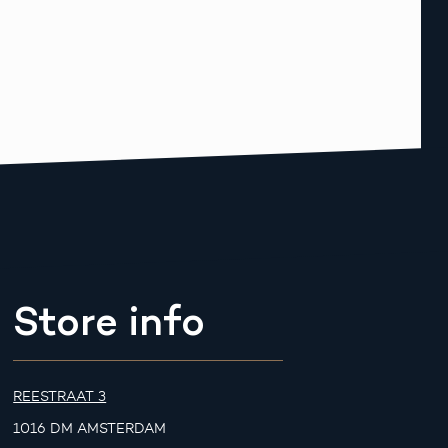
Store info
REESTRAAT 3
1016 DM AMSTERDAM