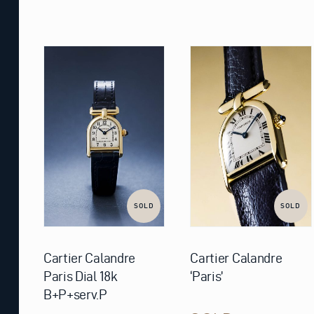
SOLD
SOLD
Cartier Calandre
Cartier Calandre
Paris Dial 18k
‘Paris’
B+P+serv.P