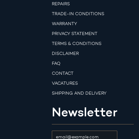
REPAIRS
TRADE-IN CONDITIONS
WARRANTY
PRIVACY STATEMENT
TERMS & CONDITIONS
DISCLAIMER
FAQ
CONTACT
VACATURES
SHIPPING AND DELIVERY
Newsletter