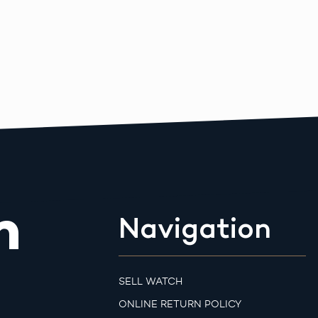
m
Navigation
SELL WATCH
ONLINE RETURN POLICY