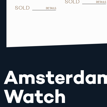
SOLD
DETAILS
SOLD
DETAILS
Amsterda
Watch