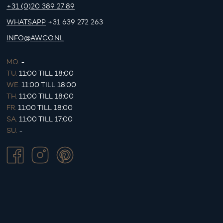
+31 (0)20 389 27 89
WHATSAPP
+31 639 272 263
INFO@AWCO.NL
MO.
-
TU.
11:00 TILL 18:00
WE.
11:00 TILL 18:00
TH.
11:00 TILL 18:00
FR.
11:00 TILL 18:00
SA.
11:00 TILL 17:00
SU.
-