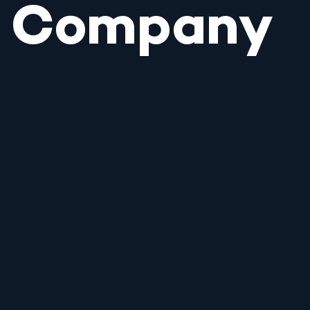
Company