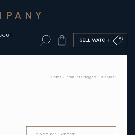
MPANY
BOUT
Cart
SELL WATCH
Home
/ Products tagged “Calandre”