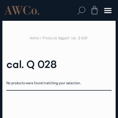
Skip
to
Cart
content
Home
/ Products tagged “cal. Q 028”
cal. Q 028
No products were found matching your selection.