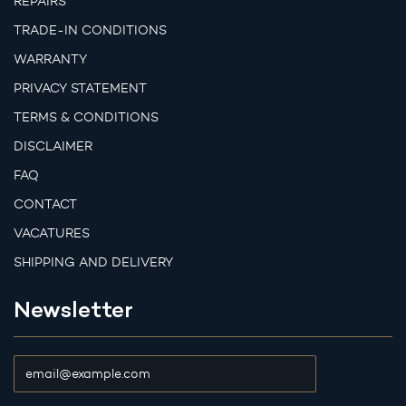
REPAIRS
TRADE-IN CONDITIONS
WARRANTY
PRIVACY STATEMENT
TERMS & CONDITIONS
DISCLAIMER
FAQ
CONTACT
VACATURES
SHIPPING AND DELIVERY
Newsletter