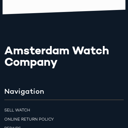
Amsterdam Watch
Company
Navigation
SELL WATCH
ONLINE RETURN POLICY