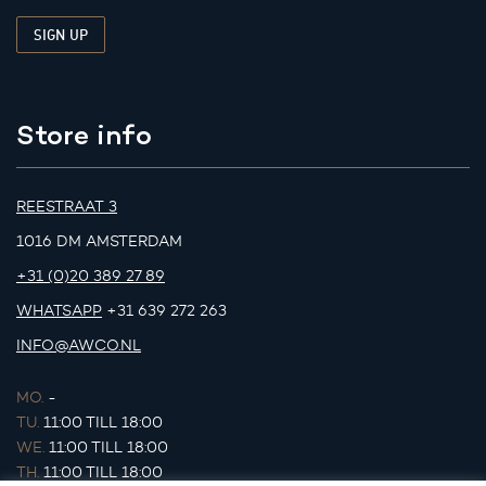
Store info
REESTRAAT 3
1016 DM AMSTERDAM
+31 (0)20 389 27 89
WHATSAPP
+31 639 272 263
INFO@AWCO.NL
MO.
-
TU.
11:00 TILL 18:00
WE.
11:00 TILL 18:00
TH.
11:00 TILL 18:00