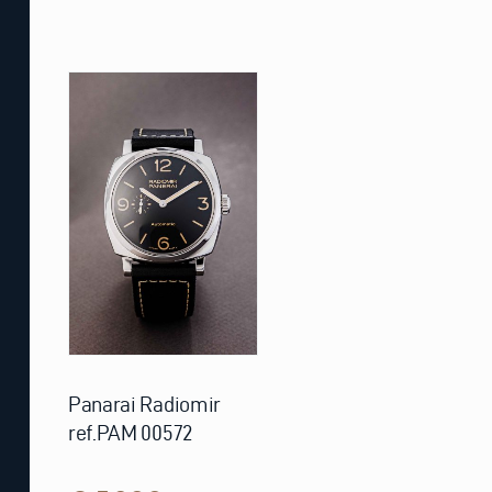
Panarai Radiomir
ref.PAM 00572