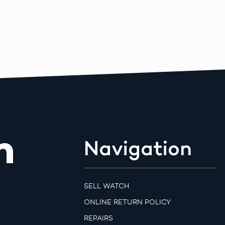
m
Navigation
SELL WATCH
ONLINE RETURN POLICY
REPAIRS