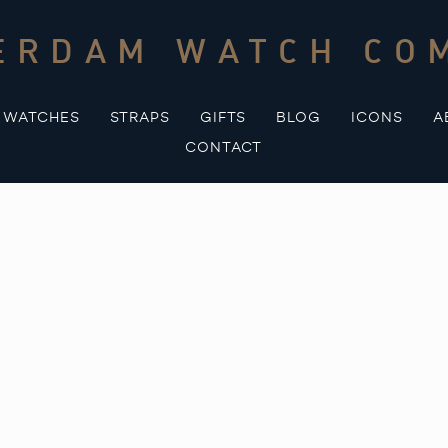
ERDAM WATCH CO
WATCHES
STRAPS
GIFTS
BLOG
ICONS
A
CONTACT