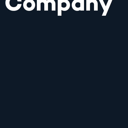
Company