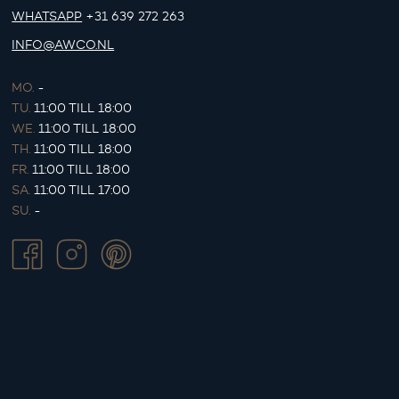
WHATSAPP
+31 639 272 263
INFO@AWCO.NL
MO.
-
TU.
11:00 TILL 18:00
WE.
11:00 TILL 18:00
TH.
11:00 TILL 18:00
FR.
11:00 TILL 18:00
SA.
11:00 TILL 17:00
SU.
-