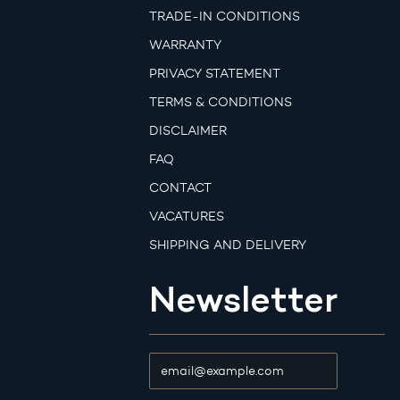
TRADE-IN CONDITIONS
WARRANTY
PRIVACY STATEMENT
TERMS & CONDITIONS
DISCLAIMER
FAQ
CONTACT
VACATURES
SHIPPING AND DELIVERY
Newsletter