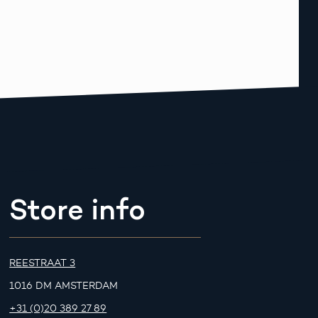
Store info
REESTRAAT 3
1016 DM AMSTERDAM
+31 (0)20 389 27 89