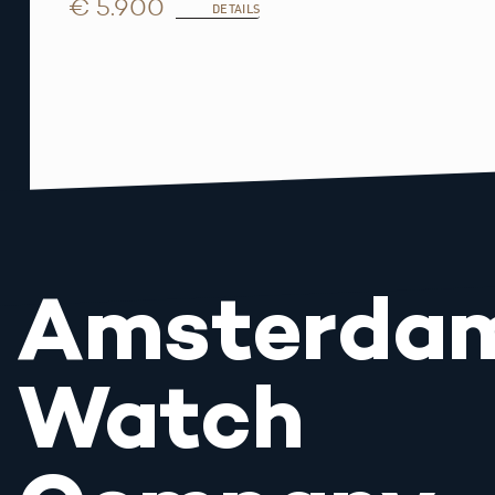
€ 5.900
DETAILS
Amsterda
Watch