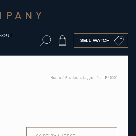
MPANY
BOUT
Cart
SELL WATCH
Home
/ Products tagged “cal.P4000”