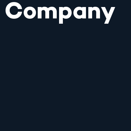
Company