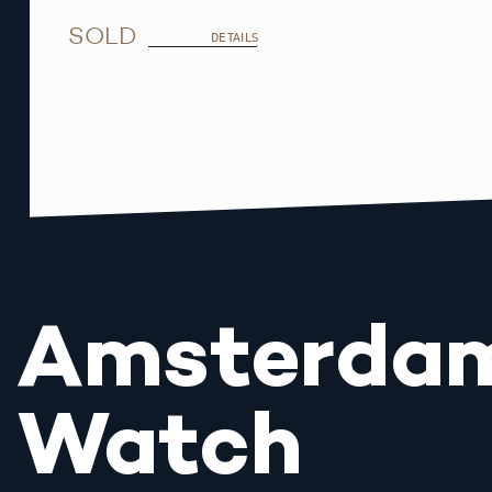
SOLD
DETAILS
Amsterda
Watch