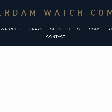
ERDAM WATCH CO
WATCHES
STRAPS
GIFTS
BLOG
ICONS
A
CONTACT