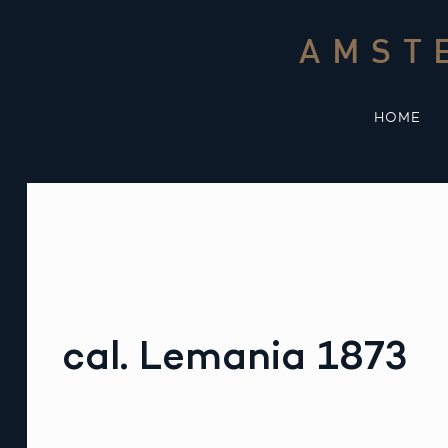
Skip
to
AMST
content
HOME
cal. Lemania 1873