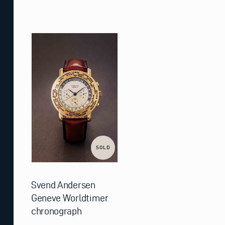
SOLD
Svend Andersen
Geneve Worldtimer
chronograph