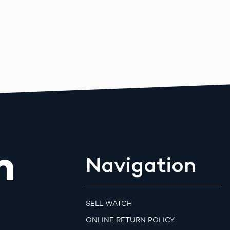
m
Navigation
SELL WATCH
ONLINE RETURN POLICY