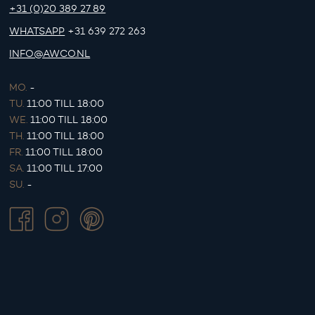
+31 (0)20 389 27 89
WHATSAPP
+31 639 272 263
INFO@AWCO.NL
MO.
-
TU.
11:00 TILL 18:00
WE.
11:00 TILL 18:00
TH.
11:00 TILL 18:00
FR.
11:00 TILL 18:00
SA.
11:00 TILL 17:00
SU.
-