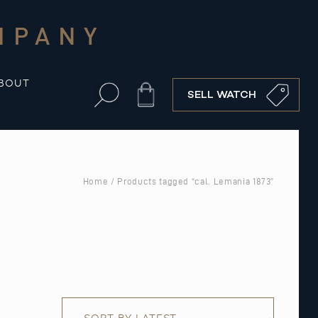
MPANY
BOUT
Cart
SELL WATCH
Home
/ Products tagged “cal. Lemania 1873”