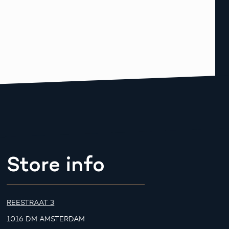
Store info
REESTRAAT 3
1016 DM AMSTERDAM