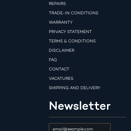
REPAIRS
TRADE-IN CONDITIONS
WARRANTY
PRIVACY STATEMENT
TERMS & CONDITIONS
DISCLAIMER
FAQ
CONTACT
VACATURES
SHIPPING AND DELIVERY
Newsletter