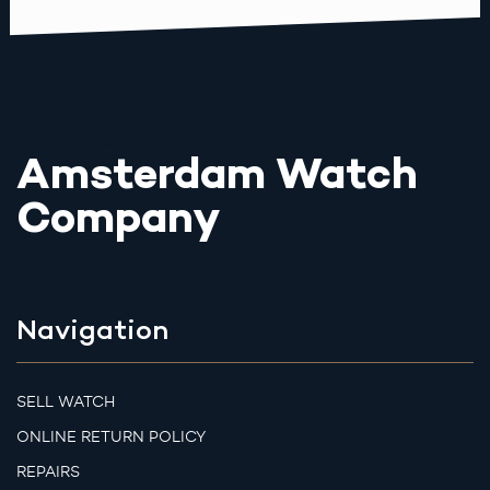
Amsterdam Watch
Company
Navigation
SELL WATCH
ONLINE RETURN POLICY
REPAIRS