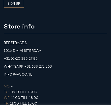
Store info
REESTRAAT 3
1016 DM AMSTERDAM
+31 (0)20 389 27 89
WHATSAPP
+31 639 272 263
INFO@AWCO.NL
MO.
-
TU.
11:00 TILL 18:00
WE.
11:00 TILL 18:00
TH.
11:00 TILL 18:00
FR.
11:00 TILL 18:00