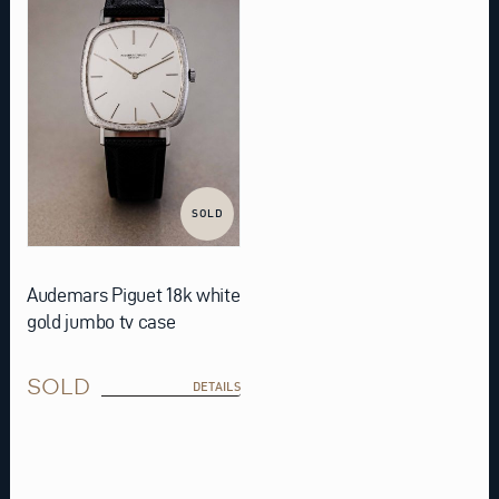
SOLD
Audemars Piguet 18k white
gold jumbo tv case
SOLD
DETAILS