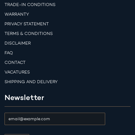
TRADE-IN CONDITIONS
WARRANTY
PRIVACY STATEMENT
TERMS & CONDITIONS
DISCLAIMER
FAQ
CONTACT
VACATURES
SHIPPING AND DELIVERY
Newsletter