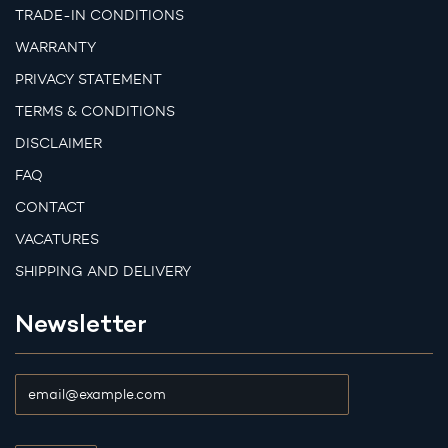
TRADE-IN CONDITIONS
WARRANTY
PRIVACY STATEMENT
TERMS & CONDITIONS
DISCLAIMER
FAQ
CONTACT
VACATURES
SHIPPING AND DELIVERY
Newsletter