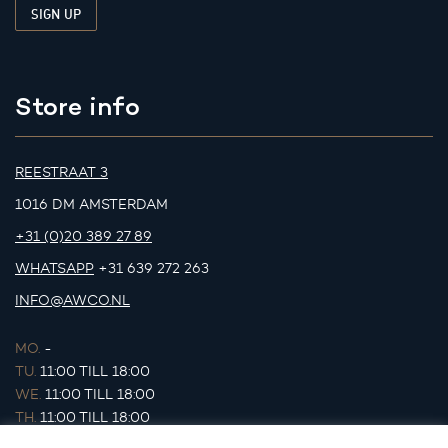
Store info
REESTRAAT 3
1016 DM AMSTERDAM
+31 (0)20 389 27 89
WHATSAPP
+31 639 272 263
INFO@AWCO.NL
MO.
-
TU.
11:00 TILL 18:00
WE.
11:00 TILL 18:00
TH.
11:00 TILL 18:00
FR.
11:00 TILL 18:00