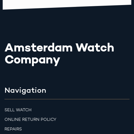
Amsterdam Watch
Company
Navigation
SELL WATCH
ONLINE RETURN POLICY
REPAIRS