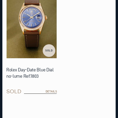
SOLD
Rolex Day-Date Blue Dial
no-lume Ref.1803
SOLD
DETAILS