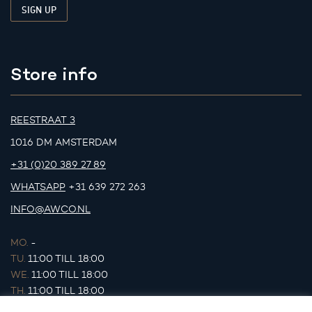
Store info
REESTRAAT 3
1016 DM AMSTERDAM
+31 (0)20 389 27 89
WHATSAPP
+31 639 272 263
INFO@AWCO.NL
MO.
-
TU.
11:00 TILL 18:00
WE.
11:00 TILL 18:00
TH.
11:00 TILL 18:00
FR.
11:00 TILL 18:00