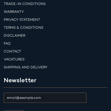
TRADE-IN CONDITIONS
WARRANTY
PRIVACY STATEMENT
TERMS & CONDITIONS
DISCLAIMER
FAQ
CONTACT
VACATURES
SHIPPING AND DELIVERY
Newsletter