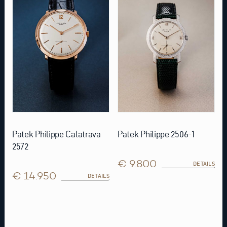
Patek Philippe Calatrava
Patek Philippe 2506-1
2572
€ 9.800
DETAILS
€ 14.950
DETAILS