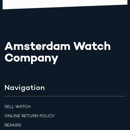
Amsterdam Watch
Company
Navigation
SELL WATCH
ONLINE RETURN POLICY
REPAIRS